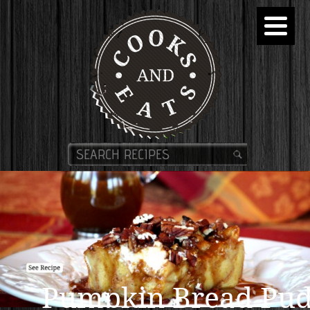
Pumpkin Bread Pud