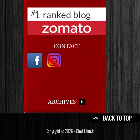
CONTACT
ARCHIVES
Copyright © 2026 · Chef Chuck