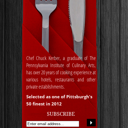
Chef Chuck Kerber, a graduate of The
Pennsylvania Institute of Culinary Arts,
has over 20 years of cooking experience at
various hotels, restaurants and other
private establishments.
Selected as one of Pittsburgh's
50 finest in 2012
SUBSCRIBE