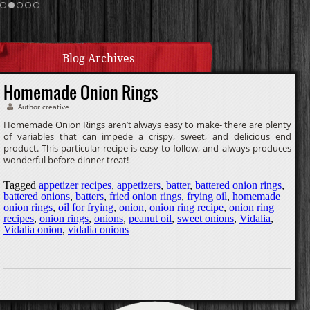
Homemade Caramel
Blog Archives
Homemade Onion Rings
Author creative
Homemade Onion Rings aren’t always easy to make- there are plenty
of variables that can impede a crispy, sweet, and delicious end
product. This particular recipe is easy to follow, and always produces
wonderful before-dinner treat!
Tagged
appetizer recipes
,
appetizers
,
batter
,
battered onion rings
,
battered onions
,
batters
,
fried onion rings
,
frying oil
,
homemade
onion rings
,
oil for frying
,
onion
,
onion ring recipe
,
onion ring
recipes
,
onion rings
,
onions
,
peanut oil
,
sweet onions
,
Vidalia
,
Vidalia onion
,
vidalia onions