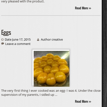
very pleased with the product.
Read More >>
Eggs
Date June 17, 2015
Author creative
Leave a comment
The very first thing I ever cooked was an egg- I was 4. Under the close
supervision of my parents, I sidled up …
Read More >>