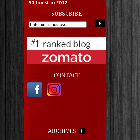
50 finest in 2012
SUBSCRIBE
CONTACT
ARCHIVES