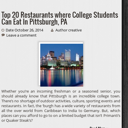
Top 20 Restaurants where College Students
Can Eat In Pittsburgh, PA
Date October 26, 2014
Author creative
Leave a comment
Whether you’re an incoming freshman or a seasoned senior, you
should already know that Pittsburgh is an incredible college town.
There’s no shortage of outdoor activities, culture, sporting events and
restaurants. In fact, the ‘burgh has a wide variety of restaurants from
all the over world from Caribbean to India to Germany. But, which
places can you afford to go to on a limited budget that isn’t Primanti’s
or Quaker Steak’s?