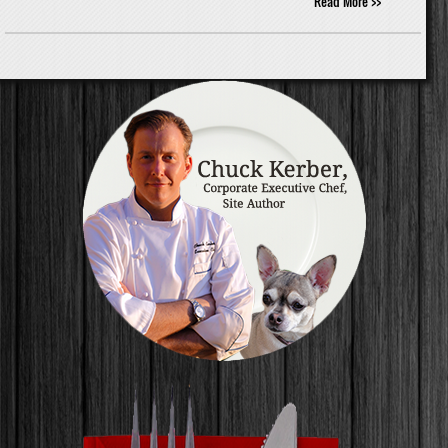
Read More >>