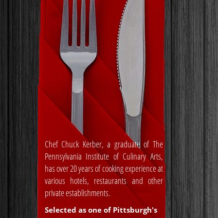
Chef Chuck Kerber, a graduate of The
Pennsylvania Institute of Culinary Arts,
has over 20 years of cooking experience at
various hotels, restaurants and other
private establishments.
Selected as one of Pittsburgh's