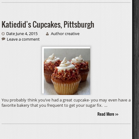
Katiedid’s Cupcakes, Pittsburgh
Date June 4, 2015
Author creative
Leave a comment
You probably think you’ve had a great cupcake- you may even have a
favorite bakery that you frequent to get your sugar fix. …
Read More >>