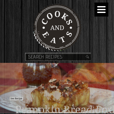
Pumpkin Bread Pud