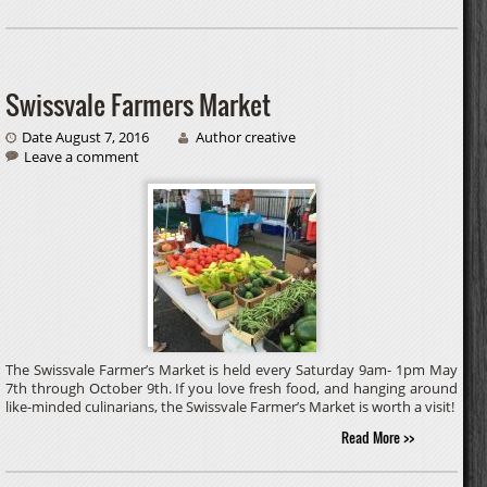
Swissvale Farmers Market
Date August 7, 2016
Author creative
Leave a comment
The Swissvale Farmer’s Market is held every Saturday 9am- 1pm May
7th through October 9th. If you love fresh food, and hanging around
like-minded culinarians, the Swissvale Farmer’s Market is worth a visit!
Read More >>