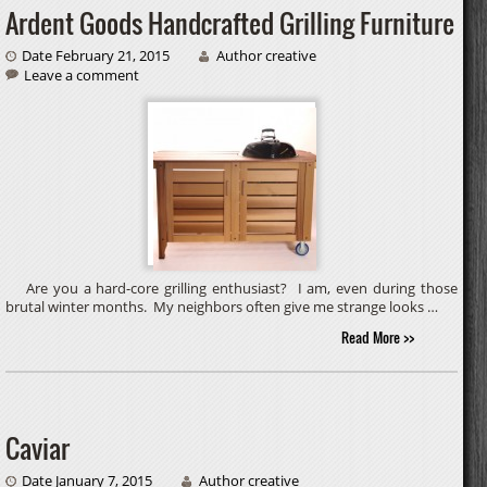
Ardent Goods Handcrafted Grilling Furniture
Date February 21, 2015
Author creative
Leave a comment
Are you a hard-core grilling enthusiast? I am, even during those
brutal winter months. My neighbors often give me strange looks …
Read More >>
Caviar
Date January 7, 2015
Author creative