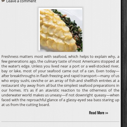
Leave a comment
Freshness matters most with seafood, which helps to explain why, a
few generations ago, the culinary taste of most Americans stopped at
the water’s edge. Unless you lived near a port or a well-stocked river,
bay or lake, most of your seafood came out of a can. Even today—
after breakthroughs in flash freezing and rapid transport—many of us
who enjoy sushi, ceviche or an array of fish and shellfish entrées at a
restaurant shy away from all but the simplest seafood preparations in
our homes. It’s as if an atavistic reaction to the otherness of the
underwater world makes us uneasy—if not downright queasy—when
faced with the reproachful glance of a glassy-eyed sea bass staring up
at us from the cutting board.
Read More >>