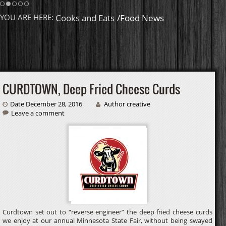
Homemade Caramel
YOU ARE HERE:
Cooks and Eats
/Food News
CURDTOWN, Deep Fried Cheese Curds
Date December 28, 2016
Author creative
Leave a comment
Curdtown set out to “reverse engineer” the deep fried cheese curds
we enjoy at our annual Minnesota State Fair, without being swayed