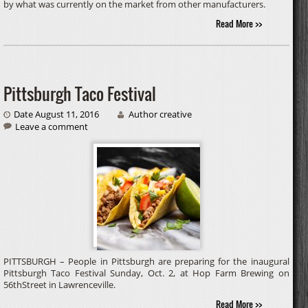
by what was currently on the market from other manufacturers.
Read More >>
Pittsburgh Taco Festival
Date August 11, 2016
Author creative
Leave a comment
PITTSBURGH – People in Pittsburgh are preparing for the inaugural
Pittsburgh Taco Festival Sunday, Oct. 2, at Hop Farm Brewing on
56thStreet in Lawrenceville.
Read More >>