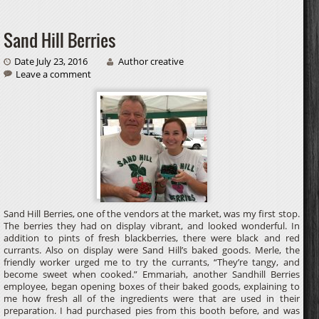
Sand Hill Berries
Date July 23, 2016
Author creative
Leave a comment
Sand Hill Berries, one of the vendors at the market, was my first stop.
The berries they had on display vibrant, and looked wonderful. In
addition to pints of fresh blackberries, there were black and red
currants. Also on display were Sand Hill’s baked goods. Merle, the
friendly worker urged me to try the currants, “They’re tangy, and
become sweet when cooked.” Emmariah, another Sandhill Berries
employee, began opening boxes of their baked goods, explaining to
me how fresh all of the ingredients were that are used in their
preparation. I had purchased pies from this booth before, and was