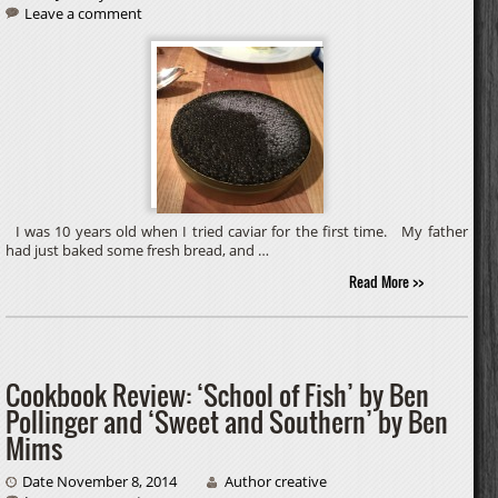
Leave a comment
I was 10 years old when I tried caviar for the first time. My father
had just baked some fresh bread, and …
Read More >>
Cookbook Review: ‘School of Fish’ by Ben
Pollinger and ‘Sweet and Southern’ by Ben
Mims
Date November 8, 2014
Author creative