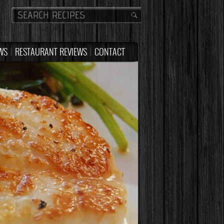
WS
RESTAURANT REVIEWS
CONTACT