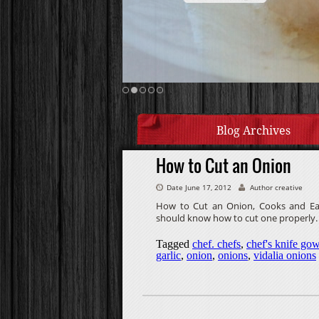
Blog Archives
How to Cut an Onion
Date June 17, 2012
Author creative
How to Cut an Onion, Cooks and Eats
should know how to cut one properly.
Tagged
chef. chefs
,
chef's knife gow
garlic
,
onion
,
onions
,
vidalia onions