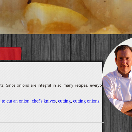
, Since onions are integral in so many recipes, everyone
 to cut an onion
,
chef's knives
,
cutting
,
cutting onions
,