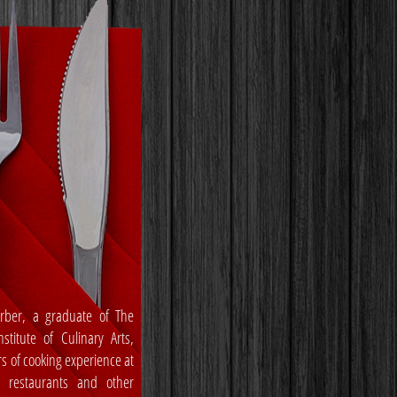
rber, a graduate of The
stitute of Culinary Arts,
rs of cooking experience at
, restaurants and other