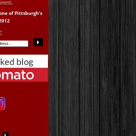
shments.
one of Pittsburgh's
 2012
E
S