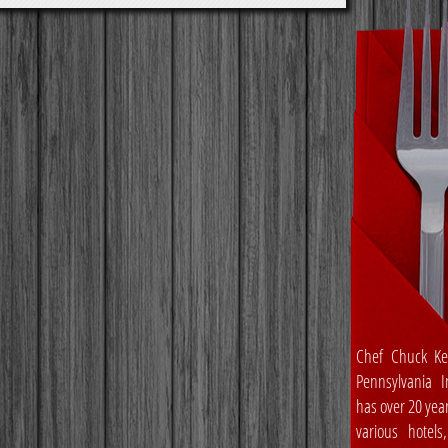
Chef Chuck Ke
Pennsylvania In
has over 20 yea
various hotels