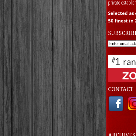
private establi
Selected as 
50 finest in
SUBSCRIB
CONTACT
ARCHIVE