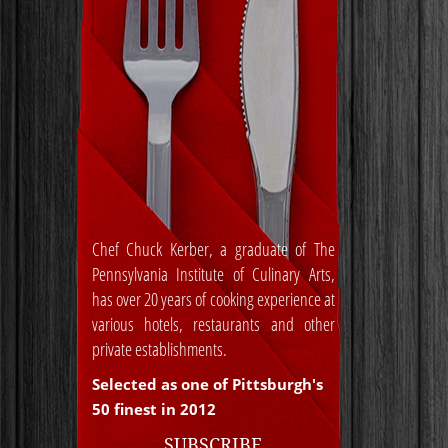
Chef Chuck Kerber, a graduate of The
Pennsylvania Institute of Culinary Arts,
has over 20 years of cooking experience at
various hotels, restaurants and other
private establishments.
Selected as one of Pittsburgh's
50 finest in 2012
SUBSCRIBE