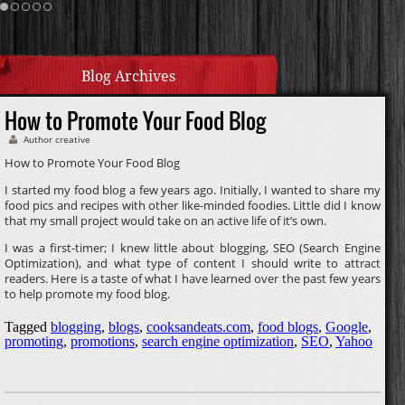
Cream Sauce
Homemade Caramel
Blog Archives
How to Promote Your Food Blog
Author creative
How to Promote Your Food Blog
I started my food blog a few years ago. Initially, I wanted to share my
food pics and recipes with other like-minded foodies. Little did I know
that my small project would take on an active life of it’s own.
I was a first-timer; I knew little about blogging, SEO (Search Engine
Optimization), and what type of content I should write to attract
readers. Here is a taste of what I have learned over the past few years
to help promote my food blog.
Tagged
blogging
,
blogs
,
cooksandeats.com
,
food blogs
,
Google
,
promoting
,
promotions
,
search engine optimization
,
SEO
,
Yahoo