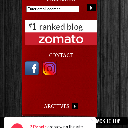
CONTACT
ARCHIVES