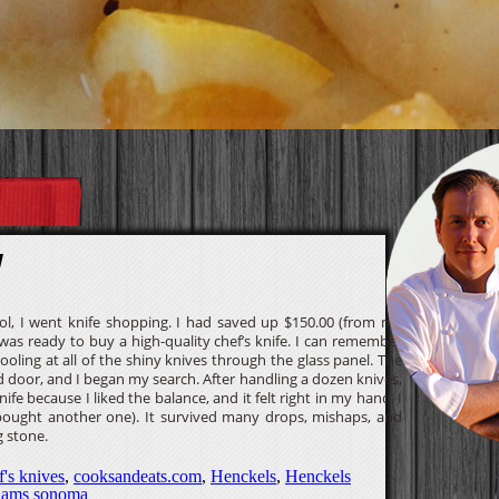
y
l, I went knife shopping. I had saved up $150.00 (from my
 was ready to buy a high-quality chef’s knife. I can remember
ooling at all of the shiny knives through the glass panel. The
 door, and I began my search. After handling a dozen knives,
ife because I liked the balance, and it felt right in my hand. I
I bought another one). It survived many drops, mishaps, and
 stone.
f's knives
,
cooksandeats.com
,
Henckels
,
Henckels
liams sonoma