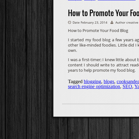
How to Promote Your Fo
Date February 23, 2014
Author creative
How to Promote Your Food Blog
I started my food blog a few years ago
other like-minded foodies. Little did I
own.
I was a first-timer; I knew little abou
content I should write to attract read
years to help promote my food blog.
Tagged
blogging
,
blogs
,
cooksandea
search engine optimization
,
SEO
,
Y