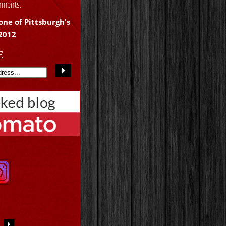
shments.
one of Pittsburgh's
 2012
E
S