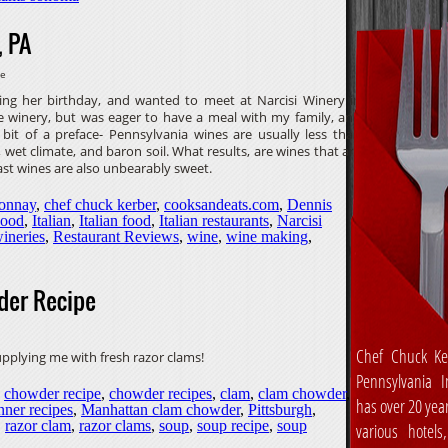
, PA
ve
ing her birthday, and wanted to meet at Narcisi Winery in
he winery, but was eager to have a meal with my family, and
bit of a preface- Pennsylvania wines are usually less than
 wet climate, and baron soil. What results, are wines that are
ast wines are also unbearably sweet.
onnay
,
chef chuck kerber
,
cooksandeats.com
,
Dennis
ood
,
Italian
,
Italian food
,
Italian restaurants
,
Narcisi
ineries
,
Restaurant Reviews
,
wine
,
wine making
,
der Recipe
Chef Chuck Ke
supplying me with fresh razor clams!
Pennsylvania In
,
chowder recipe
,
chowder recipes
,
clam
,
clam chowder
,
has over 20 yea
nner recipes
,
Manhattan clam chowder
,
Pittsburgh
,
,
razor clam
,
razor clams
,
soup
,
soup recipe
,
soup
various hotels