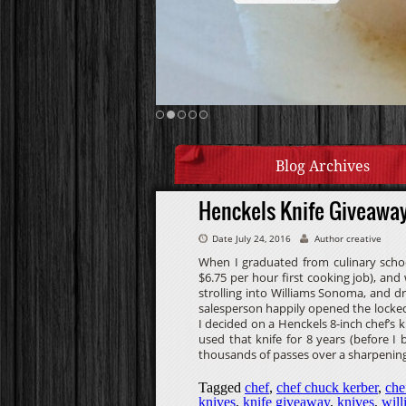
Blog Archives
Henckels Knife Giveawa
Date July 24, 2016
Author creative
When I graduated from culinary schoo
$6.75 per hour first cooking job), and
strolling into Williams Sonoma, and dr
salesperson happily opened the locked
I decided on a Henckels 8-inch chef’s kn
used that knife for 8 years (before 
thousands of passes over a sharpening
Tagged
chef
,
chef chuck kerber
,
che
knives
,
knife giveaway
,
knives
,
wil