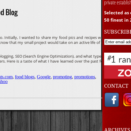
private establi
od Blog
Selected as 
50 finest in
SUBSCRIB
. Initially, I wanted to share my food pics and recipes with
 know that my small project would take on an active life of it’s
t blogging, SEO (Search Engine Optimization), and what type of
ers. Here is a taste of what I have learned over the past few
ts.com
,
food blogs
,
Google
,
promoting
,
promotions
,
ahoo
CONTACT
ARCHIVE