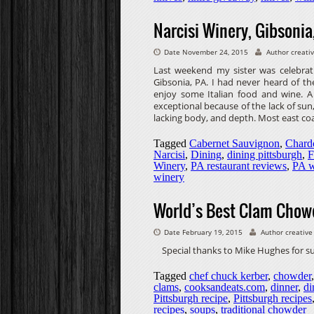
Narcisi Winery, Gibsonia
Date November 24, 2015
Author creati
Last weekend my sister was celebrat
Gibsonia, PA. I had never heard of t
enjoy some Italian food and wine. A 
exceptional because of the lack of sun,
lacking body, and depth. Most east co
Tagged
Cabernet Sauvignon
,
Chard
Narcisi
,
Dining
,
dining pittsburgh
,
F
Winery
,
PA restaurant reviews
,
PA w
winery
World’s Best Clam Chow
Date February 19, 2015
Author creative
Special thanks to Mike Hughes for 
Tagged
chef chuck kerber
,
chowder
clams
,
cooksandeats.com
,
dinner
,
di
Pittsburgh recipe
,
Pittsburgh recipes
recipes
,
soups
,
traditional chowder