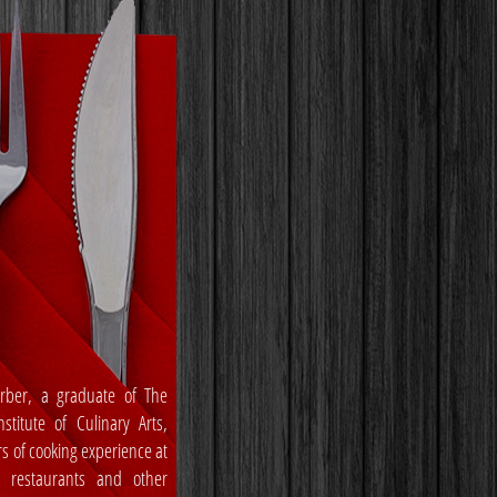
rber, a graduate of The
stitute of Culinary Arts,
rs of cooking experience at
, restaurants and other