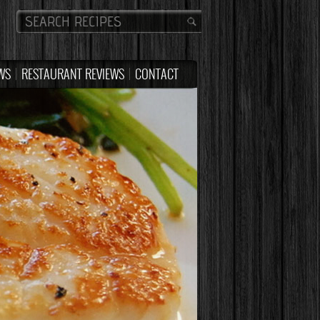
WS
RESTAURANT REVIEWS
CONTACT