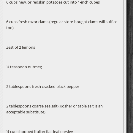
6 cups new, or redskin potatoes cut into 1-inch cubes
6 cups fresh razor clams (regular store-bought clams will suffice
too)
Zest of 2 lemons
½ teaspoon nutmeg
2 tablespoons fresh cracked black pepper
2 tablespoons coarse sea salt (Kosher or table salt is an
acceptable substitute)
¼ cup chopped Italian flat-leaf parsley