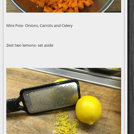
Mire Poix- Onions, Carrots and Celery
Zest two lemons- set aside