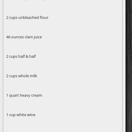
2 cups unbleached flour
46 ounces clam juice
2 cups half & half
2 cups whole milk
1 quart heavy cream
1 cup white wine