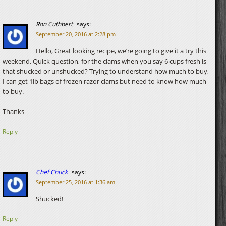
Ron Cuthbert
says:
September 20, 2016 at 2:28 pm
Hello, Great looking recipe, we’re going to give it a try this
weekend. Quick question, for the clams when you say 6 cups fresh is
that shucked or unshucked? Trying to understand how much to buy,
I can get 1lb bags of frozen razor clams but need to know how much
to buy.
Thanks
Reply
Chef Chuck
says:
September 25, 2016 at 1:36 am
Shucked!
Reply