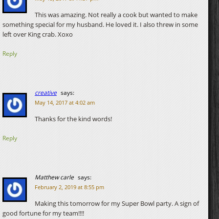
This was amazing. Not really a cook but wanted to make
something special for my husband. He loved it. I also threw in some
left over King crab. Xoxo
Reply
creative
says:
May 14, 2017 at 4:02 am
Thanks for the kind words!
Reply
Matthew carle
says:
February 2, 2019 at 8:55 pm
Making this tomorrow for my Super Bowl party. A sign of
good fortune for my team!!!!