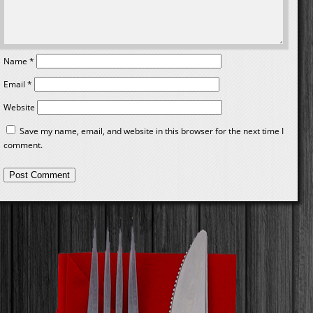
Name
*
Email
*
Website
Save my name, email, and website in this browser for the next time I
comment.