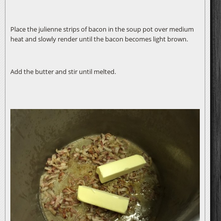
Place the julienne strips of bacon in the soup pot over medium
heat and slowly render until the bacon becomes light brown.
Add the butter and stir until melted.