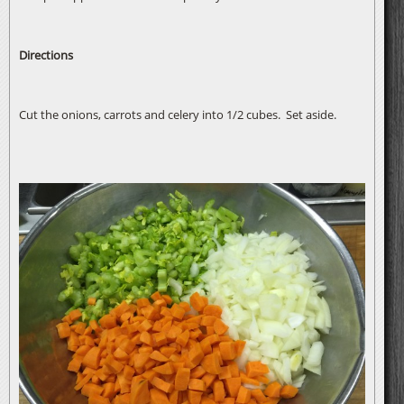
Directions
Cut the onions, carrots and celery into 1/2 cubes. Set aside.