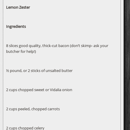
Lemon Zester
Ingredients
8 slices good quality, thick-cut bacon (don’t skimp- ask your
butcher for help!)
½ pound, or 2 sticks of unsalted butter
2 cups chopped sweet or Vidalia onion
2 cups peeled, chopped carrots
2 cups chopped celery