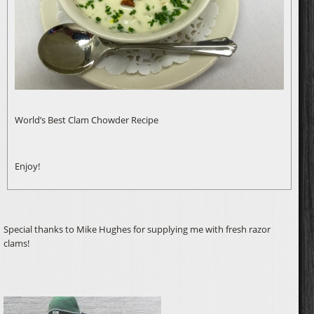
World’s Best Clam Chowder Recipe
Enjoy!
Special thanks to Mike Hughes for supplying me with fresh razor
clams!