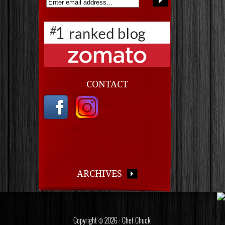
CONTACT
ARCHIVES
Copyright © 2026 · Chef Chuck