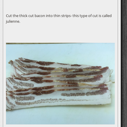
Cut the thick cut bacon into thin strips- this type of cut is called
julienne.