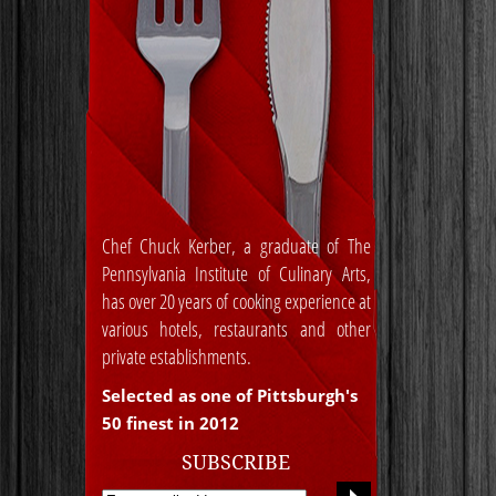
Chef Chuck Kerber, a graduate of The
Pennsylvania Institute of Culinary Arts,
has over 20 years of cooking experience at
various hotels, restaurants and other
private establishments.
Selected as one of Pittsburgh's
50 finest in 2012
SUBSCRIBE