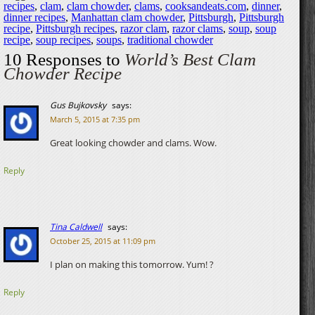
recipes
,
clam
,
clam chowder
,
clams
,
cooksandeats.com
,
dinner
,
dinner recipes
,
Manhattan clam chowder
,
Pittsburgh
,
Pittsburgh
recipe
,
Pittsburgh recipes
,
razor clam
,
razor clams
,
soup
,
soup
recipe
,
soup recipes
,
soups
,
traditional chowder
10 Responses to
World’s Best Clam
Chowder Recipe
Gus Bujkovsky
says:
March 5, 2015 at 7:35 pm
Great looking chowder and clams. Wow.
Reply
Tina Caldwell
says:
October 25, 2015 at 11:09 pm
I plan on making this tomorrow. Yum! ?
Reply