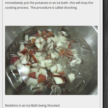
Immediately put the potatoes in an ice bath- this will stop the
cooking process. The procedure is called shocking.
Redskins in an Ice Bath being Shocked