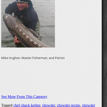
Mike Hughes- Master Fisherman, and Patriot
See More From This Category
Tagged
chef chuck kerber
,
chowder
,
chowder recipe
,
chowder