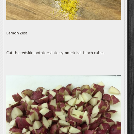
Lemon Zest
Cut the redskin potatoes into symmetrical 1-inch cubes.