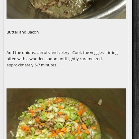
Butter and Bacon
Add the onions, carrots and celery. Cook the veggies stirring
often with a wooden spoon until lightly caramelized,
approximately 5-7 minutes.