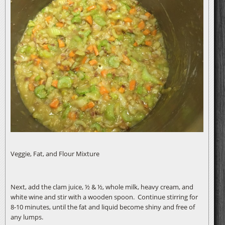
Veggie, Fat, and Flour Mixture
Next, add the clam juice, ½ & ½, whole milk, heavy cream, and
white wine and stir with a wooden spoon. Continue stirring for
8-10 minutes, until the fat and liquid become shiny and free of
any lumps.