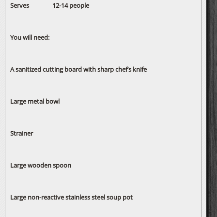
Serves 12-14 people
You will need:
A sanitized cutting board with sharp chef’s knife
Large metal bowl
Strainer
Large wooden spoon
Large non-reactive stainless steel soup pot