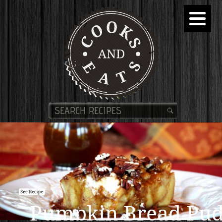
Pumpkin Bread Pud