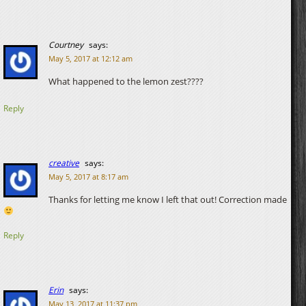
Courtney
says:
May 5, 2017 at 12:12 am
What happened to the lemon zest????
Reply
creative
says:
May 5, 2017 at 8:17 am
Thanks for letting me know I left that out! Correction made
Reply
Erin
says:
May 13, 2017 at 11:37 pm