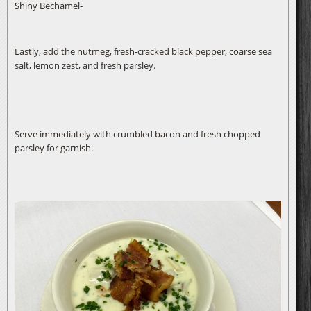
Shiny Bechamel-
Lastly, add the nutmeg, fresh-cracked black pepper, coarse sea
salt, lemon zest, and fresh parsley.
Serve immediately with crumbled bacon and fresh chopped
parsley for garnish.