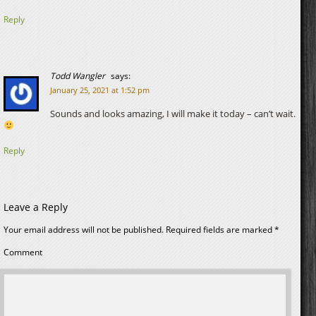
Reply
Todd Wangler
says:
January 25, 2021 at 1:52 pm
Sounds and looks amazing, I will make it today – can’t wait.
Reply
Leave a Reply
Your email address will not be published.
Required fields are marked
*
Comment