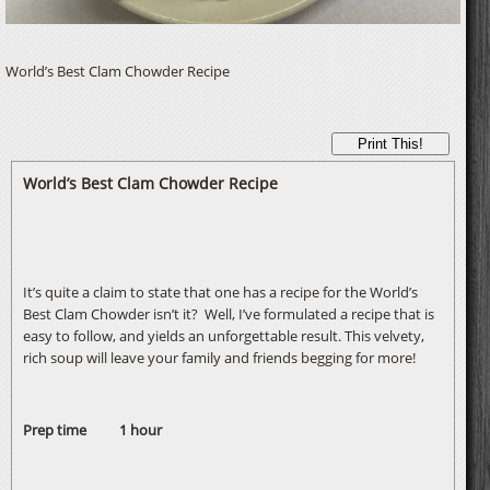
World’s Best Clam Chowder Recipe
Print This!
World’s Best Clam Chowder Recipe
It’s quite a claim to state that one has a recipe for the World’s
Best Clam Chowder isn’t it? Well, I’ve formulated a recipe that is
easy to follow, and yields an unforgettable result. This velvety,
rich soup will leave your family and friends begging for more!
Prep time 1 hour