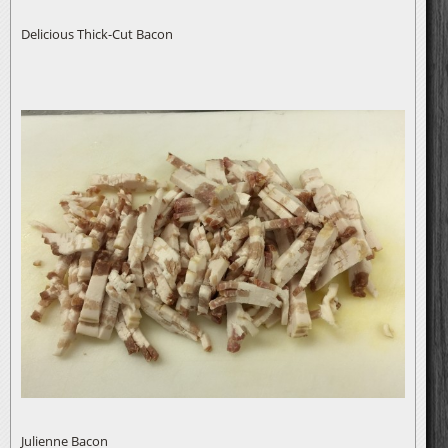
Delicious Thick-Cut Bacon
Julienne Bacon