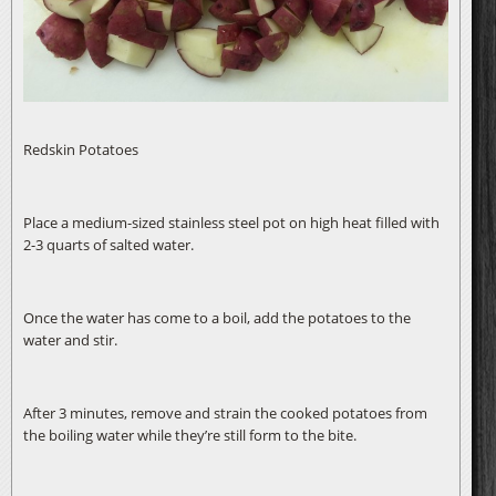
Redskin Potatoes
Place a medium-sized stainless steel pot on high heat filled with
2-3 quarts of salted water.
Once the water has come to a boil, add the potatoes to the
water and stir.
After 3 minutes, remove and strain the cooked potatoes from
the boiling water while they’re still form to the bite.