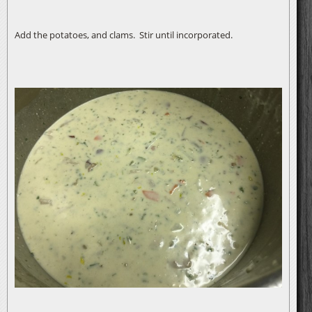
Add the potatoes, and clams. Stir until incorporated.