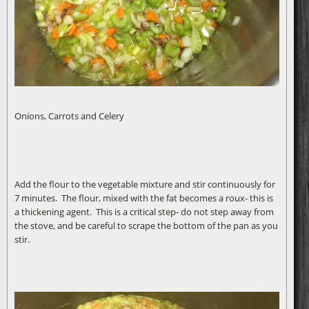
Onions, Carrots and Celery
Add the flour to the vegetable mixture and stir continuously for
7 minutes. The flour, mixed with the fat becomes a roux- this is
a thickening agent. This is a critical step- do not step away from
the stove, and be careful to scrape the bottom of the pan as you
stir.