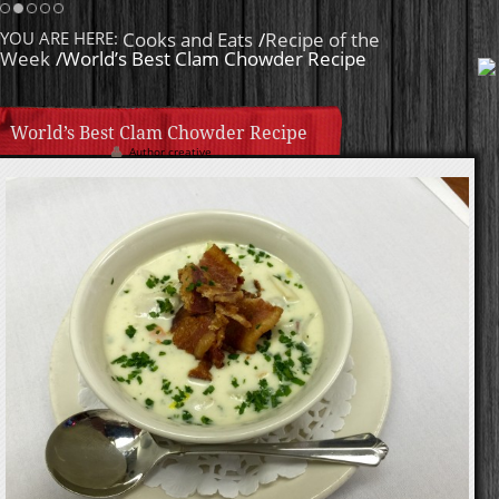
Homemade Caramel
YOU ARE HERE:
Cooks and Eats
/
Recipe of the
Week
/World’s Best Clam Chowder Recipe
World’s Best Clam Chowder Recipe
Author creative