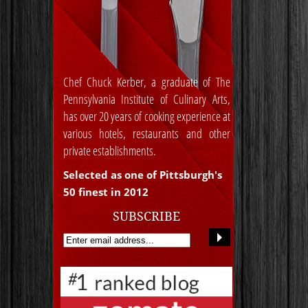
Chef Chuck Kerber, a graduate of The
Pennsylvania Institute of Culinary Arts,
has over 20 years of cooking experience at
various hotels, restaurants and other
private establishments.
Selected as one of Pittsburgh's
50 finest in 2012
SUBSCRIBE