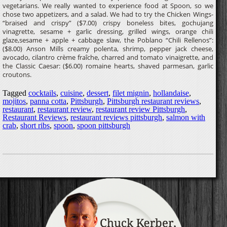
vegetarians. We really wanted to experience food at Spoon, so we
chose two appetizers, and a salad. We had to try the Chicken Wings-
“braised and crispy” ($7.00) crispy boneless bites, gochujang
vinagrette, sesame + garlic dressing, grilled wings, orange chili
glaze,sesame + apple + cabbage slaw, the Poblano “Chili Rellenos”:
($8.00) Anson Mills creamy polenta, shrimp, pepper jack cheese,
avocado, cilantro crème fraîche, charred and tomato vinaigrette, and
the Classic Caesar: ($6.00) romaine hearts, shaved parmesan, garlic
croutons.
Tagged
cocktails
,
cuisine
,
dessert
,
filet mignin
,
hollandaise
,
mojitos
,
panna cotta
,
Pittsburgh
,
Pittsburgh restaurant reviews
,
restaurant
,
restaurant review
,
restaurant review Pittsburgh
,
Restaurant Reviews
,
restaurant reviews pittsburgh
,
salmon with
crab
,
short ribs
,
spoon
,
spoon pittsburgh