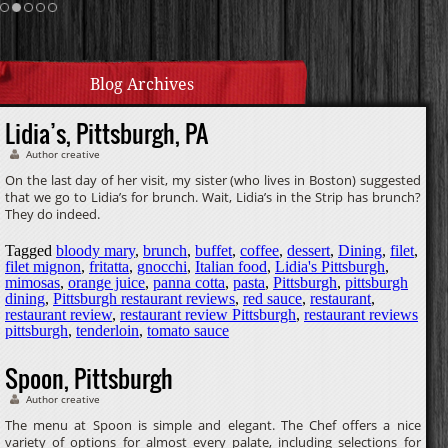
Cream Sauce
Homemade Caramel
Blog Archives
Lidia’s, Pittsburgh, PA
Author creative
On the last day of her visit, my sister (who lives in Boston) suggested
that we go to Lidia’s for brunch. Wait, Lidia’s in the Strip has brunch?
They do indeed.
Tagged
bloody mary
,
brunch
,
buffet
,
coffee
,
dessert
,
Dining
,
filet
,
filet mignon
,
fritatta
,
gnocchi
,
Italian food
,
Lidia's Pittsburgh
,
mimosas
,
orange juice
,
panna cotta
,
pasta
,
Pittsburgh
,
pittsburgh
dining
,
Pittsburgh restaurant reviews
,
red sauce
,
restaurant
,
restaurant review
,
restaurant review Pittsburgh
,
restaurant reviews
pittsburgh
,
tenderloin
,
tomato sauce
Spoon, Pittsburgh
Author creative
The menu at Spoon is simple and elegant. The Chef offers a nice
variety of options for almost every palate, including selections for