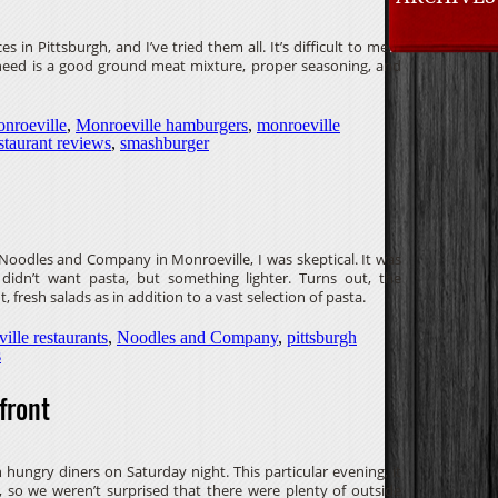
es in Pittsburgh, and I’ve tried them all. It’s difficult to mess
y need is a good ground meat mixture, proper seasoning, and
nroeville
,
Monroeville hamburgers
,
monroeville
staurant reviews
,
smashburger
Noodles and Company in Monroeville, I was skeptical. It was
didn’t want pasta, but something lighter. Turns out, the
t, fresh salads as in addition to a vast selection of pasta.
ille restaurants
,
Noodles and Company
,
pittsburgh
s
front
 hungry diners on Saturday night. This particular evening, it
 so we weren’t surprised that there were plenty of outside