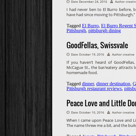
Date December 24, 2016
Author creati
I had never ben to El Burro before, bu
have had since moving to Pittsburgh,” I
Tagged
El Burro
,
El Burro Regent 
Pittsburgh
,
pittsburgh dining
GoodFellas, Swissvale
Date October 19, 2016
Author creative
If you haven’t heard of GoodFellas, 
McCague St., the bar/eatery attracts lo
homemade food.
Tagged
dinner
,
dinner destination
,
G
Pittsburgh restaurant reviews
,
pittsb
Peace Love and Little Do
Date October 10, 2016
Author creative
When I came upon Peace Love and Litt
The name threw me a bit, and the build