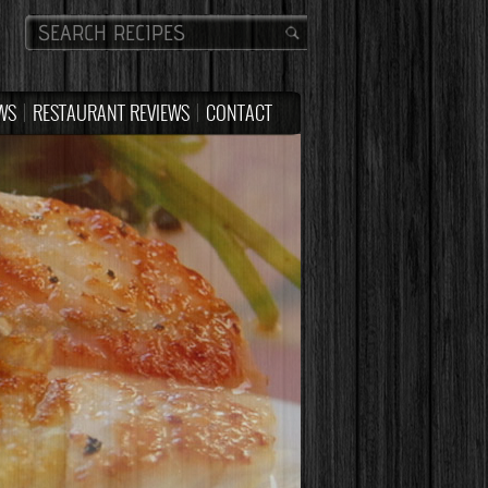
WS
RESTAURANT REVIEWS
CONTACT