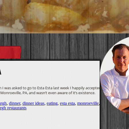
A
n I was asked to go to Esta Esta last week I happily accepted. I
 Monroeville, PA, and wasn’t even aware of it’s existence.
urgh
,
dinner
,
dinner ideas
,
eating
,
esta esta
,
monroeville
,
urgh restaurants