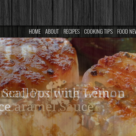
HOME
ABOUT
RECIPES
COOKING TIPS
FOOD NE
read Pudding with
Caramel Sauce