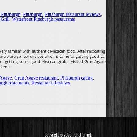
 Pittsburgh
,
Pittsburgh
,
Pittsburgh restaurant reviews
,
Grill
,
Waterfront Pittsburgh restaurants
ry familiar with authentic Mexican food. After relocating to
there were so few choices when it came to getting good carne
s of getting some good Mexican grub, I visited Gran Agave at
ekend.
 Agave
,
Gran Agave restaurant
,
Pittsburgh eating
,
urgh restaurants
,
Restaurant Reviews
Copyright © 2026 · Chef Chuck