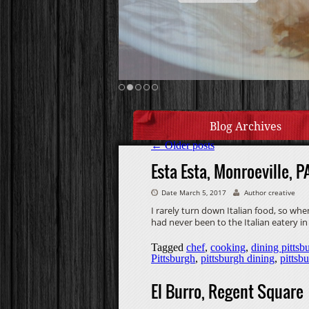
Blog Archives
←
Older posts
Esta Esta, Monroeville, P
Date March 5, 2017
Author creative
I rarely turn down Italian food, so whe
had never been to the Italian eatery in
Tagged
chef
,
cooking
,
dining pittsb
Pittsburgh
,
pittsburgh dining
,
pittsb
El Burro, Regent Square