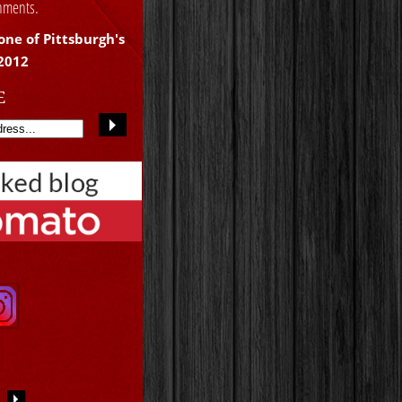
shments.
one of Pittsburgh's
 2012
E
S