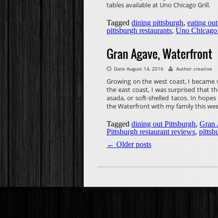
tables available at Uno Chicago Grill.
Tagged
dining pittsburgh
,
eating out
pittsburgh restaurants
,
Uno Chicago 
Gran Agave, Waterfront
Date August 14, 2016
Author creative
Growing on the west coast, I became ve
the east coast, I was surprised that 
asada, or soft-shelled tacos. In hope
the Waterfront with my family this we
Tagged
dining out Pittsburgh
,
Gran
Pittsburgh restaurant reviews
,
pittsb
←
Older posts