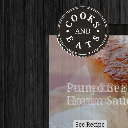
Pumpkin B
Homemade 