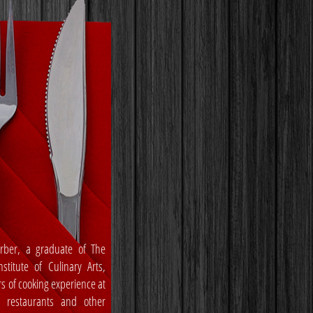
rber, a graduate of The
stitute of Culinary Arts,
rs of cooking experience at
, restaurants and other