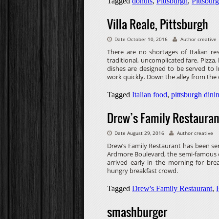
Tagged
donuts
,
Pittsburgh
,
Pittsburg
Villa Reale, Pittsburgh
Date October 10, 2016
Author creative
There are no shortages of Italian r
traditional, uncomplicated fare. Pizza
dishes are designed to be served to 
work quickly. Down the alley from the c
Tagged
Italian food
,
pittsburgh dini
Drew’s Family Restauran
Date August 29, 2016
Author creative
Drew’s Family Restaurant has been ser
Ardmore Boulevard, the semi-famous e
arrived early in the morning for br
hungry breakfast crowd.
Tagged
Drew's Family Restaurant
,
smashburger