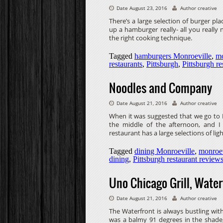
Date August 23, 2016
Author creative
There’s a large selection of burger plac
up a hamburger really- all you reall
the right cooking technique.
Tagged
hamburgers Monroeville
,
mo
restaurants
,
Pittsburgh
,
Pittsburgh re
Noodles and Company
Date August 21, 2016
Author creative
When it was suggested that we go to 
the middle of the afternoon, and I 
restaurant has a large selections of ligh
Tagged
dining Monroeville
,
monroev
dining
,
Pittsburgh restaurant review
Uno Chicago Grill, Water
Date August 21, 2016
Author creative
The Waterfront is always bustling with
was a balmy 91 degrees in the shade,