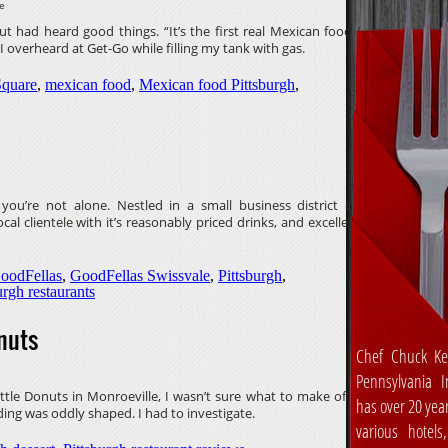
ve
t had heard good things. “It’s the first real Mexican food I
 overheard at Get-Go while filling my tank with gas.
Square
,
mexican food
,
Mexican food Pittsburgh
,
you’re not alone. Nestled in a small business district on
cal clientele with it’s reasonably priced drinks, and excellent
oodFellas
,
GoodFellas Swissvale
,
Pittsburgh
,
urgh restaurants
nuts
Chef Chuck Ke
Pennsylvania In
le Donuts in Monroeville, I wasn’t sure what to make of it.
has over 20 yea
ing was oddly shaped. I had to investigate.
various hotels