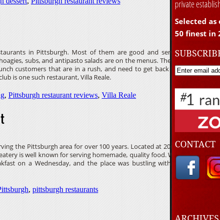
h dessert
,
Pittsburgh restaurant reviews
private establi
Selected as 
50 finest in
SUBSCRIB
estaurants in Pittsburgh. Most of them are good and serve
, hoagies, subs, and antipasto salads are on the menus. These
lunch customers that are in a rush, and need to get back to
lub is one such restaurant, Villa Reale.
ng
,
Pittsburgh restaurant reviews
,
Villa Reale
t
CONTACT
ving the Pittsburgh area for over 100 years. Located at 2060
atery is well known for serving homemade, quality food. We
eakfast on a Wednesday, and the place was bustling with a
Pittsburgh
,
pittsburgh restaurants
ARCHIVE