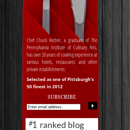
Chef Chuck Kerber, a graduate of The
Pennsylvania Institute of Culinary Arts,
has over 20 years of cooking experience at
various hotels, restaurants and other
private establishments.
Selected as one of Pittsburgh's
50 finest in 2012
SUBSCRIBE