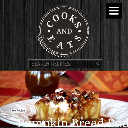
Pumpkin Bread Pud