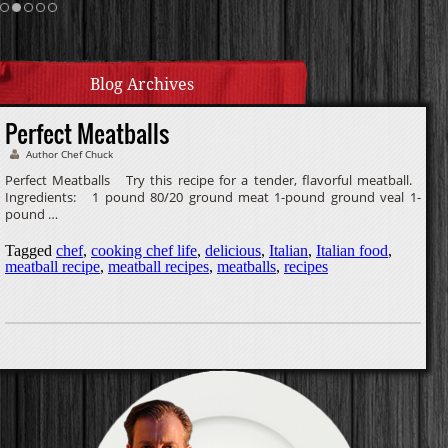
Homemade Caramel
Blog Archives
Perfect Meatballs
Author Chef Chuck
Perfect Meatballs Try this recipe for a tender, flavorful meatball.
Ingredients: 1 pound 80/20 ground meat 1-pound ground veal 1-
pound …
Tagged
chef
,
cooking chef life
,
delicious
,
Italian
,
Italian food
,
meatball recipe
,
meatball recipes
,
meatballs
,
recipes