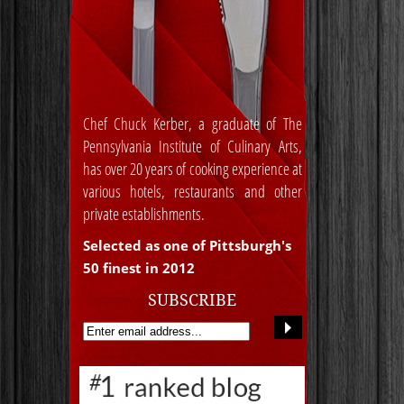
Chef Chuck Kerber, a graduate of The
Pennsylvania Institute of Culinary Arts,
has over 20 years of cooking experience at
various hotels, restaurants and other
private establishments.
Selected as one of Pittsburgh's
50 finest in 2012
SUBSCRIBE