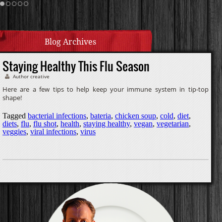
Cream Sauce
Homemade Caramel
Blog Archives
Staying Healthy This Flu Season
Author creative
Here are a few tips to help keep your immune system in tip-top
shape!
Tagged
bacterial infections
,
bateria
,
chicken soup
,
cold
,
diet
,
diets
,
flu
,
flu shot
,
health
,
staying healthy
,
vegan
,
vegetarian
,
veggies
,
viral infections
,
virus