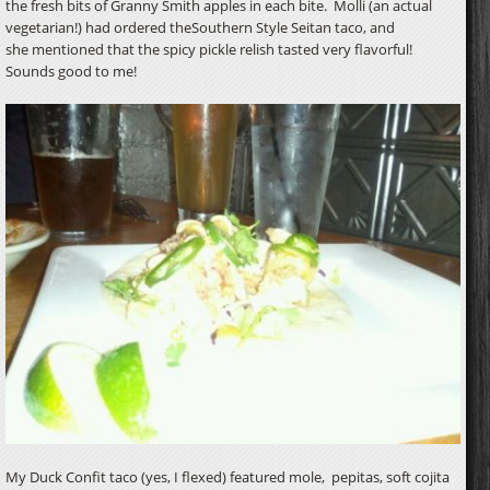
the fresh bits of Granny Smith apples in each bite. Molli (an actual
vegetarian!) had ordered theSouthern Style Seitan taco, and
she mentioned that the spicy pickle relish tasted very flavorful!
Sounds good to me!
My Duck Confit taco (yes, I flexed) featured mole, pepitas, soft cojita