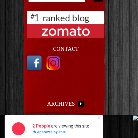
CONTACT
ARCHIVES
Copyright © 2026 · Chef Chuck