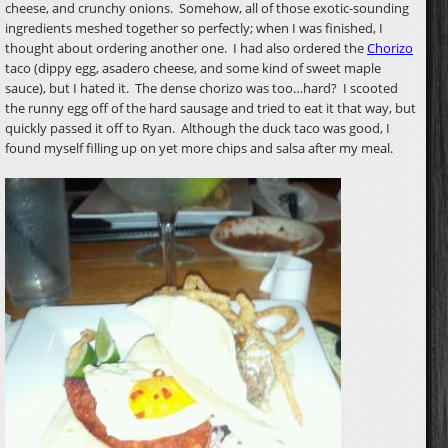
cheese, and crunchy onions. Somehow, all of those exotic-sounding
ingredients meshed together so perfectly; when I was finished, I
thought about ordering another one. I had also ordered the
Chorizo
taco (dippy egg, asadero cheese, and some kind of sweet maple
sauce), but I hated it. The dense chorizo was too…hard? I scooted
the runny egg off of the hard sausage and tried to eat it that way, but
quickly passed it off to Ryan. Although the duck taco was good, I
found myself filling up on yet more chips and salsa after my meal.