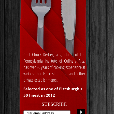
Chef Chuck Kerber, a graduate of The
Pennsylvania Institute of Culinary Arts,
has over 20 years of cooking experience at
various hotels, restaurants and other
private establishments.
Selected as one of Pittsburgh's
50 finest in 2012
SUBSCRIBE