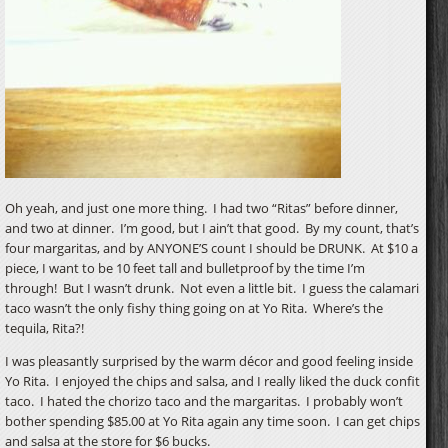
Oh yeah, and just one more thing. I had two “Ritas” before dinner,
and two at dinner. I’m good, but I ain’t that good. By my count, that’s
four margaritas, and by ANYONE’S count I should be DRUNK. At $10 a
piece, I want to be 10 feet tall and bulletproof by the time I’m
through! But I wasn’t drunk. Not even a little bit. I guess the calamari
taco wasn’t the only fishy thing going on at Yo Rita. Where’s the
tequila, Rita?!
I was pleasantly surprised by the warm décor and good feeling inside
Yo Rita. I enjoyed the chips and salsa, and I really liked the duck confit
taco. I hated the chorizo taco and the margaritas. I probably won’t
bother spending $85.00 at Yo Rita again any time soon. I can get chips
and salsa at the store for $6 bucks.