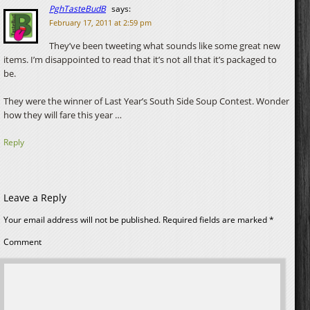
PghTasteBudB
says:
February 17, 2011 at 2:59 pm
They’ve been tweeting what sounds like some great new
items. I’m disappointed to read that it’s not all that it’s packaged to
be.
They were the winner of Last Year’s South Side Soup Contest. Wonder
how they will fare this year …
Reply
Leave a Reply
Your email address will not be published.
Required fields are marked
*
Comment