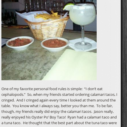
One of my favorite personal food rules is simple: “I don’t eat
cephalopods.” So, when my friends started ordering calamari tacos, I
cringed. And I cringed again every time I looked at them around the
table. You know what I always say, better you than me. To be fair,
though, my friends really did enjoy the calamari tacos. Jason really,
really enjoyed his Oyster Po’ Boy Taco! Ryan had a calamari taco and
a tuna taco. He thought that the best part about the tuna taco were