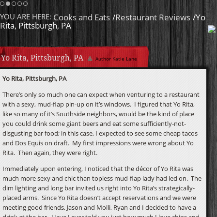
Cream Sauce
Homemade Caramel
YOU ARE HERE:
Cooks and Eats
/
Restaurant Reviews
/Yo
Rita, Pittsburgh, PA
Yo Rita, Pittsburgh, PA
Author Katie Lane
Yo Rita, Pittsburgh, PA
There’s only so much one can expect when venturing to a restaurant
with a sexy, mud-flap pin-up on it’s windows. I figured that Yo Rita,
like so many of it’s Southside neighbors, would be the kind of place
you could drink some giant beers and eat some sufficiently-not-
disgusting bar food; in this case, I expected to see some cheap tacos
and Dos Equis on draft. My first impressions were wrong about Yo
Rita. Then again, they were right.
Immediately upon entering, I noticed that the décor of Yo Rita was
much more sexy and chic than topless mud-flap lady had led on. The
dim lighting and long bar invited us right into Yo Rita’s strategically-
placed arms. Since Yo Rita doesn’t accept reservations and we were
meeting good friends, Jason and Molli, Ryan and I decided to have a
drink at the bar. Have I ever told you just how much I love chips and