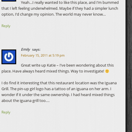
Yeah…I really wanted to like this place, and I’m bummed
that I left feeling underwhelmed. Maybe if they had a simpler lunch
option, I’d change my opinion. The world may never know…
Reply
Emily
says:
February 15, 2011 at 5:19 pm
Great write up Katie – I’ve been wondering about this
place. Have always heard mixed things. Way to investigate!
I do find it interesting that this restaurant location was the Iguana
Grill. The pin-up girl logo has a tattoo of an iguana on her arm. I
wonder if it under the same ownership. I had heard mixed things
about the iguana grill too….
Reply