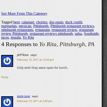
See More From This Category
Tagged
beer
,
calamari
,
chorizo
,
dos equis
,
duck confit
,
margaritas
,
mexican
,
Pittsburgh
,
Pittsburgh restaurant reviews
,
pittsburgh restaurants
,
restaurant
,
restaurant review
,
restaurant
review Pittsburgh
,
restaurant reviews pittsburgh
,
salsa
,
Southside
,
tacos
,
tequila
,
Yo Rita
4 Responses to
Yo Rita, Pittsburgh, PA
Jeff Rose
says:
February 15, 2011 at 12:29 pm
Only wish they were open for lunch.
Reply
katie lane
says:
February 15, 2011 at 2:40 pm