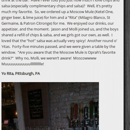
salsa (especially complimentary chips and salsa)? Well, it’s pretty
much my favorite. So, we ordered up a Moscow Mule (Ketel One,
ginger beer, & lime juice) for him and a “Rita” (Milagro Blanco, St
Germaine, & Patron Citronge) for me. We enjoyed our drinks, our
appetizer, and the moment. Jason and Molli joined us, and the boys
shared a refill of chips & salsa, and we girls got our own, as well. I
loved that the “hot” salsa was actually very spicy! Another round o’
‘ritas. Forty-five minutes passed, and we were given a table by the
window. “Are you aware that the Moscow Mule is Oprah’s favorite
drink?” Why no, Molli, we weren’t aware! Moscowwww
Muuuuuuuuuuulllllllllllle!
Yo Rita, Pittsburgh, PA