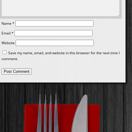
Name
*
Email
*
Website
Save my name, email, and website in this browser for the next time I
comment.