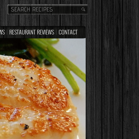
WS
RESTAURANT REVIEWS
CONTACT