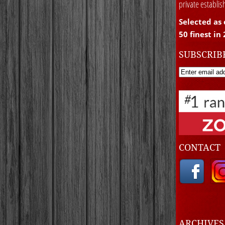
private establi
Selected as 
50 finest in
SUBSCRIB
CONTACT
ARCHIVE