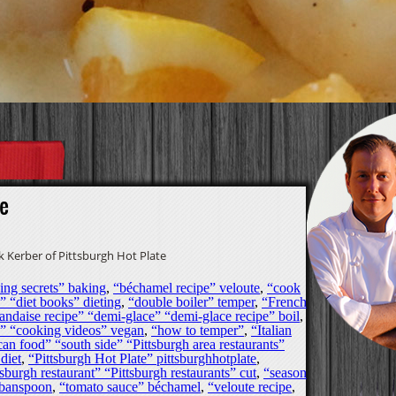
e
 Kerber of Pittsburgh Hot Plate
ing secrets” baking
,
“béchamel recipe” veloute
,
“cook
” “diet books” dieting
,
“double boiler” temper
,
“French
andaise recipe” “demi-glace” “demi-glace recipe” boil
,
os” “cooking videos” vegan
,
“how to temper”
,
“Italian
an food” “south side” “Pittsburgh area restaurants”
diet
,
“Pittsburgh Hot Plate” pittsburghhotplate
,
sburgh restaurant” “Pittsburgh restaurants” cut
,
“season
rbanspoon
,
“tomato sauce” béchamel
,
“veloute recipe
,