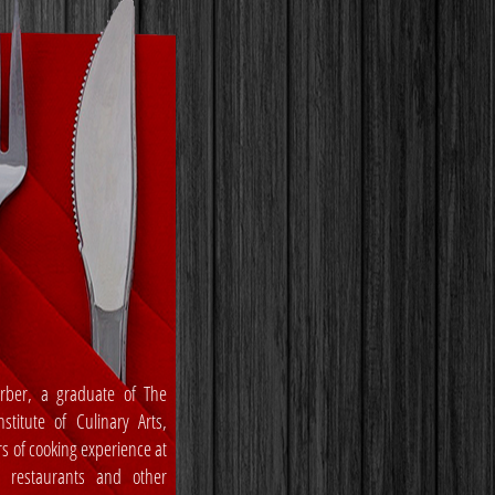
rber, a graduate of The
stitute of Culinary Arts,
rs of cooking experience at
, restaurants and other