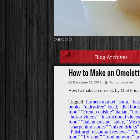
Blog Archives
How to Make an Omelett
Date June 29, 2012
Author creative
How to make an omelet, by Chef Chuck
Tagged
‘farmers market” soup
,
“bak
books
,
“dairy-free” local
,
“diet book
food” “French cuisine” Italian
,
“holl
“hot-to videos” “instructional vide
food” “Italian cuisine” spicy
,
“Mexic
“sharpening stones” “mixed drinks” 
“Pittsburgh restaurant reviews” “Pitt
food” “TV chef” “food network” u