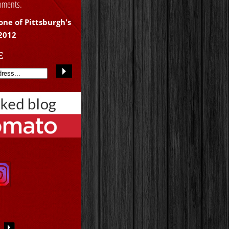
shments.
one of Pittsburgh's
 2012
E
S