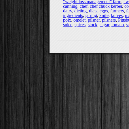
“weight loss management” farm
,
“w
canning
,
chef
,
chef chuck kerber
,
co
dairy
,
dieting
,
diets
,
eggs
,
farmers
,
f
ingredients
,
jarring
,
knife
,
knives
,
ma
poix
,
omelet
,
pilsner
,
pilsners
,
Pitts
spice
,
spices
,
stock
,
sugar
,
tomato
,
v