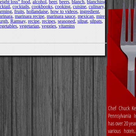
eight loss” food
,
alcohol
,
beer
,
beers
,
blanch
,
blanching
,
cktail
,
cocktails
,
cookbooks
,
cooking
,
cuisine
,
culinary
,
arming
,
fruits
,
hollandaise
,
how to videos
,
ingredient
,
rinara
,
marinara recipe
,
marinara sauce
,
mexican
,
mire
burgh
,
Ramsay
,
recipe
,
recipes
,
seasoned
,
silpat
,
silpats
,
egetables
,
vegetarian
,
veggies
,
vitamins
Chef Chuck Ke
Pennsylvania In
has over 20 yea
various hotels