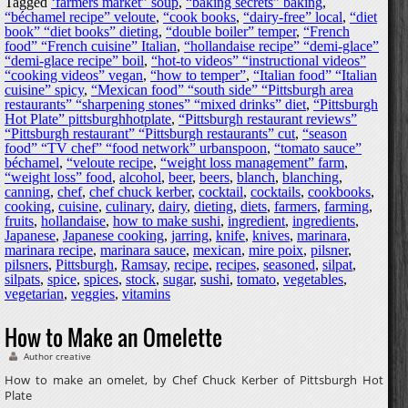
Tagged
‘farmers market” soup
,
“baking secrets” baking
,
“béchamel recipe” veloute
,
“cook books
,
“dairy-free” local
,
“diet
book” “diet books” dieting
,
“double boiler” temper
,
“French
food” “French cuisine” Italian
,
“hollandaise recipe” “demi-glace”
“demi-glace recipe” boil
,
“hot-to videos” “instructional videos”
“cooking videos” vegan
,
“how to temper”
,
“Italian food” “Italian
cuisine” spicy
,
“Mexican food” “south side” “Pittsburgh area
restaurants” “sharpening stones” “mixed drinks” diet
,
“Pittsburgh
Hot Plate” pittsburghhotplate
,
“Pittsburgh restaurant reviews”
“Pittsburgh restaurant” “Pittsburgh restaurants” cut
,
“season
food” “TV chef” “food network” urbanspoon
,
“tomato sauce”
béchamel
,
“veloute recipe
,
“weight loss management” farm
,
“weight loss” food
,
alcohol
,
beer
,
beers
,
blanch
,
blanching
,
canning
,
chef
,
chef chuck kerber
,
cocktail
,
cocktails
,
cookbooks
,
cooking
,
cuisine
,
culinary
,
dairy
,
dieting
,
diets
,
farmers
,
farming
,
fruits
,
hollandaise
,
how to make sushi
,
ingredient
,
ingredients
,
Japanese
,
Japanese cooking
,
jarring
,
knife
,
knives
,
marinara
,
marinara recipe
,
marinara sauce
,
mexican
,
mire poix
,
pilsner
,
pilsners
,
Pittsburgh
,
Ramsay
,
recipe
,
recipes
,
seasoned
,
silpat
,
silpats
,
spice
,
spices
,
stock
,
sugar
,
sushi
,
tomato
,
vegetables
,
vegetarian
,
veggies
,
vitamins
How to Make an Omelette
Author creative
How to make an omelet, by Chef Chuck Kerber of Pittsburgh Hot
Plate