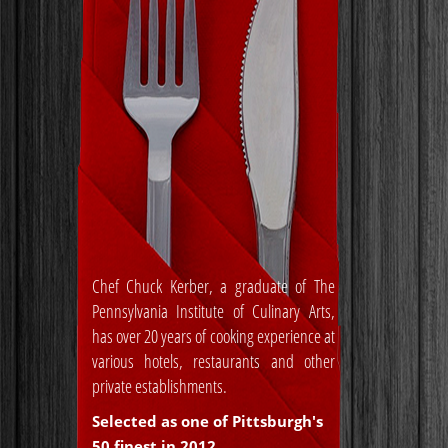
Chef Chuck Kerber, a graduate of The
Pennsylvania Institute of Culinary Arts,
has over 20 years of cooking experience at
various hotels, restaurants and other
private establishments.
Selected as one of Pittsburgh's
50 finest in 2012