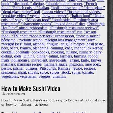
book” “diet books” dieting
,
“double boiler” temper
,
“French
food” “French cuisine” Italian
,
“hollandaise recipe” “demi-glace”
“demi-glace recipe” boil
,
“hot-to videos” “instructional videos”
“cooking videos” vegan
,
“how to temper”
,
“Italian food” “Italian
cuisine” spicy
,
“Mexican food” “south side” “Pittsburgh area
restaurants” “sharpening stones” “mixed drinks” diet
,
“Pittsburgh
Hot Plate” pittsburghhotplate
,
“Pittsburgh restaurant reviews”
“Pittsburgh restaurant” “Pittsburgh restaurants” cut
,
“season
food” “TV chef” “food network” urbanspoon
,
“tomato sauce”
béchamel
,
“veloute recipe
,
“weight loss management” farm
,
“weight loss” food
,
alcohol
,
arugula
,
arugula recipes
,
basil pesto
,
beer
,
beers
,
blanch
,
blanching
,
canning
,
chef
,
chef chuck kerber
,
cocktail
,
cocktails
,
cookbooks
,
cooking
,
cuisine
,
culinary
,
dairy
,
dieting
,
diets
,
Dining
,
dinner
,
eating
,
farmers
,
farming
,
foood
,
fruits
,
hollandaise
,
ingredient
,
ingredients
,
jarring
,
knife
,
knives
,
marinara
,
marinara recipe
,
marinara sauce
,
mexican
,
mire poix
,
pestos
,
pilsner
,
pilsners
,
Pittsburgh
,
Ramsay
,
recipe
,
recipes
,
seasoned
,
silpat
,
silpats
,
spice
,
spices
,
stock
,
sugar
,
tomato
,
vegetables
,
vegetarian
,
veggies
,
vitamins
How to Make Sushi Video
Author creative
How to Make Sushi. Here’s a short, easy to follow instructional video
on how to make sushi at home.