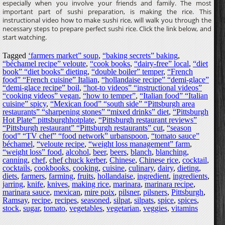
especially when you involve your friends and family. The most
important part of sushi preparation, is making the rice. This
instructional video how to make sushi rice, will walk you through the
necessary steps to prepare perfect sushi rice. Click the link below, and
start watching.
Tagged
‘farmers market” soup
,
“baking secrets” baking
,
“béchamel recipe” veloute
,
“cook books
,
“dairy-free” local
,
“diet
book” “diet books” dieting
,
“double boiler” temper
,
“French
food” “French cuisine” Italian
,
“hollandaise recipe” “demi-glace”
“demi-glace recipe” boil
,
“hot-to videos” “instructional videos”
“cooking videos” vegan
,
“how to temper”
,
“Italian food” “Italian
cuisine” spicy
,
“Mexican food” “south side” “Pittsburgh area
restaurants” “sharpening stones” “mixed drinks” diet
,
“Pittsburgh
Hot Plate” pittsburghhotplate
,
“Pittsburgh restaurant reviews”
“Pittsburgh restaurant” “Pittsburgh restaurants” cut
,
“season
food” “TV chef” “food network” urbanspoon
,
“tomato sauce”
béchamel
,
“veloute recipe
,
“weight loss management” farm
,
“weight loss” food
,
alcohol
,
beer
,
beers
,
blanch
,
blanching
,
canning
,
chef
,
chef chuck kerber
,
Chinese
,
Chinese rice
,
cocktail
,
cocktails
,
cookbooks
,
cooking
,
cuisine
,
culinary
,
dairy
,
dieting
,
diets
,
farmers
,
farming
,
fruits
,
hollandaise
,
ingredient
,
ingredients
,
jarring
,
knife
,
knives
,
making rice
,
marinara
,
marinara recipe
,
marinara sauce
,
mexican
,
mire poix
,
pilsner
,
pilsners
,
Pittsburgh
,
Ramsay
,
recipe
,
recipes
,
seasoned
,
silpat
,
silpats
,
spice
,
spices
,
stock
,
sugar
,
tomato
,
vegetables
,
vegetarian
,
veggies
,
vitamins