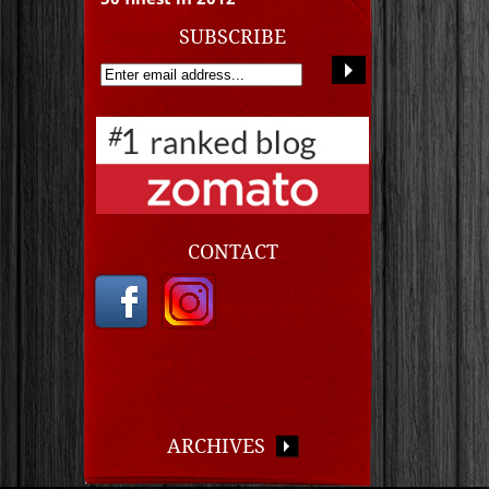
SUBSCRIBE
CONTACT
ARCHIVES