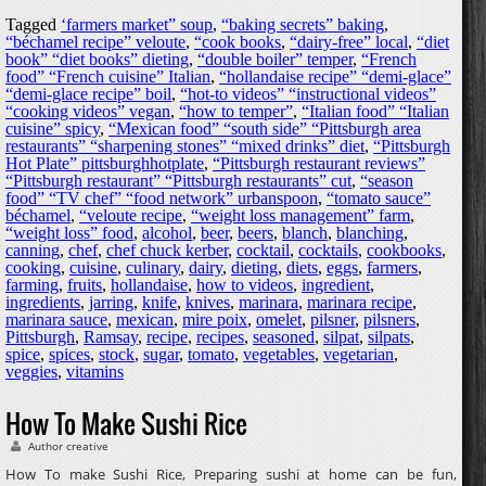
Tagged
‘farmers market” soup
,
“baking secrets” baking
,
“béchamel recipe” veloute
,
“cook books
,
“dairy-free” local
,
“diet
book” “diet books” dieting
,
“double boiler” temper
,
“French
food” “French cuisine” Italian
,
“hollandaise recipe” “demi-glace”
“demi-glace recipe” boil
,
“hot-to videos” “instructional videos”
“cooking videos” vegan
,
“how to temper”
,
“Italian food” “Italian
cuisine” spicy
,
“Mexican food” “south side” “Pittsburgh area
restaurants” “sharpening stones” “mixed drinks” diet
,
“Pittsburgh
Hot Plate” pittsburghhotplate
,
“Pittsburgh restaurant reviews”
“Pittsburgh restaurant” “Pittsburgh restaurants” cut
,
“season
food” “TV chef” “food network” urbanspoon
,
“tomato sauce”
béchamel
,
“veloute recipe
,
“weight loss management” farm
,
“weight loss” food
,
alcohol
,
beer
,
beers
,
blanch
,
blanching
,
canning
,
chef
,
chef chuck kerber
,
cocktail
,
cocktails
,
cookbooks
,
cooking
,
cuisine
,
culinary
,
dairy
,
dieting
,
diets
,
eggs
,
farmers
,
farming
,
fruits
,
hollandaise
,
how to videos
,
ingredient
,
ingredients
,
jarring
,
knife
,
knives
,
marinara
,
marinara recipe
,
marinara sauce
,
mexican
,
mire poix
,
omelet
,
pilsner
,
pilsners
,
Pittsburgh
,
Ramsay
,
recipe
,
recipes
,
seasoned
,
silpat
,
silpats
,
spice
,
spices
,
stock
,
sugar
,
tomato
,
vegetables
,
vegetarian
,
veggies
,
vitamins
How To Make Sushi Rice
Author creative
How To make Sushi Rice, Preparing sushi at home can be fun,