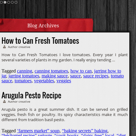
Cream Sauce
Homemade Caramel
Blog Archives
How to Can Fresh Tomatoes
Author creative
How to Can Fresh Tomatoes I love tomatoes. Every year I plant
several varieties of plants in my garden. I really enjoy tending …
Tagged
canning
,
canning tomatoes
,
how to can
,
jarring how to
jar
,
jarring tomatoes
,
making sauce
,
sauce
,
sauce recipes
,
tomato
sauce
,
tomatoes
,
vegetables
,
veggies
Arugula Pesto Recipe
Author creative
Arugula pesto is a great summer dish. It can be served on grilled
veggies, fresh fish or poultry. Its spicy characteristics make it much
different from tradition basil pesto.
Tagged
‘farmers market” soup
,
“baking secrets” baking
,
“béchamel recipe” veloute
,
“cook books
,
“dairy-free” local
,
“diet