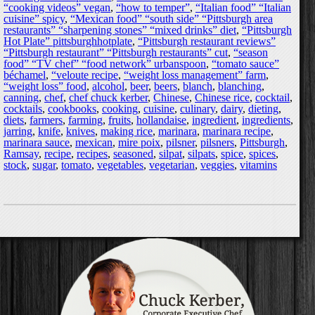
“cooking videos” vegan
,
“how to temper”
,
“Italian food” “Italian
cuisine” spicy
,
“Mexican food” “south side” “Pittsburgh area
restaurants” “sharpening stones” “mixed drinks” diet
,
“Pittsburgh
Hot Plate” pittsburghhotplate
,
“Pittsburgh restaurant reviews”
“Pittsburgh restaurant” “Pittsburgh restaurants” cut
,
“season
food” “TV chef” “food network” urbanspoon
,
“tomato sauce”
béchamel
,
“veloute recipe
,
“weight loss management” farm
,
“weight loss” food
,
alcohol
,
beer
,
beers
,
blanch
,
blanching
,
canning
,
chef
,
chef chuck kerber
,
Chinese
,
Chinese rice
,
cocktail
,
cocktails
,
cookbooks
,
cooking
,
cuisine
,
culinary
,
dairy
,
dieting
,
diets
,
farmers
,
farming
,
fruits
,
hollandaise
,
ingredient
,
ingredients
,
jarring
,
knife
,
knives
,
making rice
,
marinara
,
marinara recipe
,
marinara sauce
,
mexican
,
mire poix
,
pilsner
,
pilsners
,
Pittsburgh
,
Ramsay
,
recipe
,
recipes
,
seasoned
,
silpat
,
silpats
,
spice
,
spices
,
stock
,
sugar
,
tomato
,
vegetables
,
vegetarian
,
veggies
,
vitamins