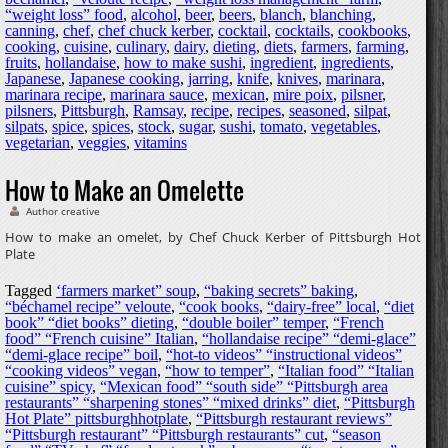
“weight loss” food
,
alcohol
,
beer
,
beers
,
blanch
,
blanching
,
canning
,
chef
,
chef chuck kerber
,
cocktail
,
cocktails
,
cookbooks
,
cooking
,
cuisine
,
culinary
,
dairy
,
dieting
,
diets
,
farmers
,
farming
,
fruits
,
hollandaise
,
how to make sushi
,
ingredient
,
ingredients
,
Japanese
,
Japanese cooking
,
jarring
,
knife
,
knives
,
marinara
,
marinara recipe
,
marinara sauce
,
mexican
,
mire poix
,
pilsner
,
pilsners
,
Pittsburgh
,
Ramsay
,
recipe
,
recipes
,
seasoned
,
silpat
,
silpats
,
spice
,
spices
,
stock
,
sugar
,
sushi
,
tomato
,
vegetables
,
vegetarian
,
veggies
,
vitamins
How to Make an Omelette
Author creative
How to make an omelet, by Chef Chuck Kerber of Pittsburgh Hot
Plate
Tagged
‘farmers market” soup
,
“baking secrets” baking
,
“béchamel recipe” veloute
,
“cook books
,
“dairy-free” local
,
“diet
book” “diet books” dieting
,
“double boiler” temper
,
“French
food” “French cuisine” Italian
,
“hollandaise recipe” “demi-glace”
“demi-glace recipe” boil
,
“hot-to videos” “instructional videos”
“cooking videos” vegan
,
“how to temper”
,
“Italian food” “Italian
cuisine” spicy
,
“Mexican food” “south side” “Pittsburgh area
restaurants” “sharpening stones” “mixed drinks” diet
,
“Pittsburgh
Hot Plate” pittsburghhotplate
,
“Pittsburgh restaurant reviews”
“Pittsburgh restaurant” “Pittsburgh restaurants” cut
,
“season