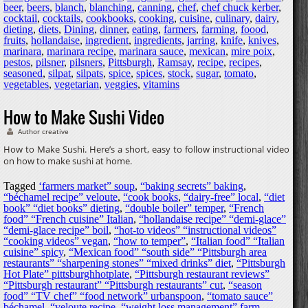
beer
,
beers
,
blanch
,
blanching
,
canning
,
chef
,
chef chuck kerber
,
cocktail
,
cocktails
,
cookbooks
,
cooking
,
cuisine
,
culinary
,
dairy
,
dieting
,
diets
,
Dining
,
dinner
,
eating
,
farmers
,
farming
,
foood
,
fruits
,
hollandaise
,
ingredient
,
ingredients
,
jarring
,
knife
,
knives
,
marinara
,
marinara recipe
,
marinara sauce
,
mexican
,
mire poix
,
pestos
,
pilsner
,
pilsners
,
Pittsburgh
,
Ramsay
,
recipe
,
recipes
,
seasoned
,
silpat
,
silpats
,
spice
,
spices
,
stock
,
sugar
,
tomato
,
vegetables
,
vegetarian
,
veggies
,
vitamins
How to Make Sushi Video
Author creative
How to Make Sushi. Here’s a short, easy to follow instructional video
on how to make sushi at home.
Tagged
‘farmers market” soup
,
“baking secrets” baking
,
“béchamel recipe” veloute
,
“cook books
,
“dairy-free” local
,
“diet
book” “diet books” dieting
,
“double boiler” temper
,
“French
food” “French cuisine” Italian
,
“hollandaise recipe” “demi-glace”
“demi-glace recipe” boil
,
“hot-to videos” “instructional videos”
“cooking videos” vegan
,
“how to temper”
,
“Italian food” “Italian
cuisine” spicy
,
“Mexican food” “south side” “Pittsburgh area
restaurants” “sharpening stones” “mixed drinks” diet
,
“Pittsburgh
Hot Plate” pittsburghhotplate
,
“Pittsburgh restaurant reviews”
“Pittsburgh restaurant” “Pittsburgh restaurants” cut
,
“season
food” “TV chef” “food network” urbanspoon
,
“tomato sauce”
béchamel
,
“veloute recipe
,
“weight loss management” farm
,