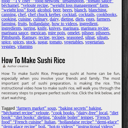
food” “TV chef” “food network” urbanspoon
,
“tomato sauce”
béchamel
,
“veloute recipe
,
“weight loss management” farm
,
“weight loss” food
,
alcohol
,
beer
,
beers
,
blanch
,
blanching
,
canning
,
chef
,
chef chuck kerber
,
cocktail
,
cocktails
,
cookbooks
,
cooking
,
cuisine
,
culinary
,
dairy
,
dieting
,
diets
,
eggs
,
farmers
,
farming
,
fruits
,
hollandaise
,
how to videos
,
ingredient
,
ingredients
,
jarring
,
knife
,
knives
,
marinara
,
marinara recipe
,
marinara sauce
,
mexican
,
mire poix
,
omelet
,
pilsner
,
pilsners
,
Pittsburgh
,
Ramsay
,
recipe
,
recipes
,
seasoned
,
silpat
,
silpats
,
spice
,
spices
,
stock
,
sugar
,
tomato
,
vegetables
,
vegetarian
,
veggies
,
vitamins
How To Make Sushi Rice
Author creative
How To make Sushi Rice, Preparing sushi at home can be fun,
especially when you involve your friends and family. The most
important part of sushi preparation, is making the rice. This
instructional video how to make sushi rice, will walk you through the
necessary steps to prepare perfect sushi rice. Click the link below, and
start watching.
Tagged
‘farmers market” soup
,
“baking secrets” baking
,
“béchamel recipe” veloute
,
“cook books
,
“dairy-free” local
,
“diet
book” “diet books” dieting
,
“double boiler” temper
,
“French
food” “French cuisine” Italian
,
“hollandaise recipe” “demi-glace”
“demi-glace recipe” boil
,
“hot-to videos” “instructional videos”