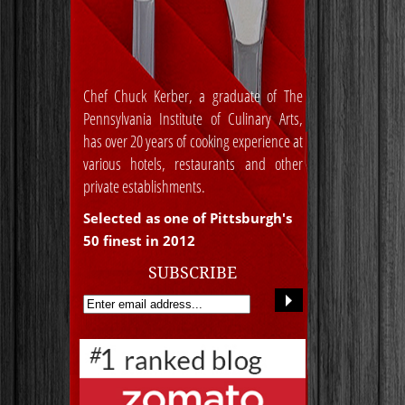
Chef Chuck Kerber, a graduate of The
Pennsylvania Institute of Culinary Arts,
has over 20 years of cooking experience at
various hotels, restaurants and other
private establishments.
Selected as one of Pittsburgh's
50 finest in 2012
SUBSCRIBE