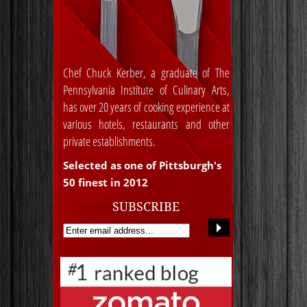
Chef Chuck Kerber, a graduate of The
Pennsylvania Institute of Culinary Arts,
has over 20 years of cooking experience at
various hotels, restaurants and other
private establishments.
Selected as one of Pittsburgh's
50 finest in 2012
SUBSCRIBE