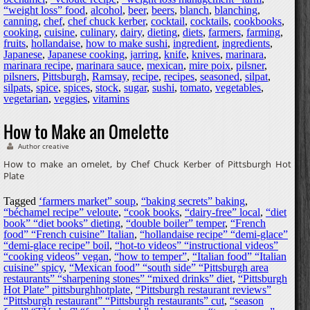
“weight loss” food
,
alcohol
,
beer
,
beers
,
blanch
,
blanching
,
canning
,
chef
,
chef chuck kerber
,
cocktail
,
cocktails
,
cookbooks
,
cooking
,
cuisine
,
culinary
,
dairy
,
dieting
,
diets
,
farmers
,
farming
,
fruits
,
hollandaise
,
how to make sushi
,
ingredient
,
ingredients
,
Japanese
,
Japanese cooking
,
jarring
,
knife
,
knives
,
marinara
,
marinara recipe
,
marinara sauce
,
mexican
,
mire poix
,
pilsner
,
pilsners
,
Pittsburgh
,
Ramsay
,
recipe
,
recipes
,
seasoned
,
silpat
,
silpats
,
spice
,
spices
,
stock
,
sugar
,
sushi
,
tomato
,
vegetables
,
vegetarian
,
veggies
,
vitamins
How to Make an Omelette
Author creative
How to make an omelet, by Chef Chuck Kerber of Pittsburgh Hot
Plate
Tagged
‘farmers market” soup
,
“baking secrets” baking
,
“béchamel recipe” veloute
,
“cook books
,
“dairy-free” local
,
“diet
book” “diet books” dieting
,
“double boiler” temper
,
“French
food” “French cuisine” Italian
,
“hollandaise recipe” “demi-glace”
“demi-glace recipe” boil
,
“hot-to videos” “instructional videos”
“cooking videos” vegan
,
“how to temper”
,
“Italian food” “Italian
cuisine” spicy
,
“Mexican food” “south side” “Pittsburgh area
restaurants” “sharpening stones” “mixed drinks” diet
,
“Pittsburgh
Hot Plate” pittsburghhotplate
,
“Pittsburgh restaurant reviews”
“Pittsburgh restaurant” “Pittsburgh restaurants” cut
,
“season