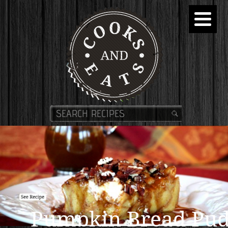
Pumpkin Bread Pud