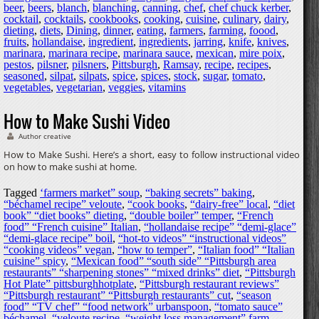
beer
,
beers
,
blanch
,
blanching
,
canning
,
chef
,
chef chuck kerber
,
cocktail
,
cocktails
,
cookbooks
,
cooking
,
cuisine
,
culinary
,
dairy
,
dieting
,
diets
,
Dining
,
dinner
,
eating
,
farmers
,
farming
,
foood
,
fruits
,
hollandaise
,
ingredient
,
ingredients
,
jarring
,
knife
,
knives
,
marinara
,
marinara recipe
,
marinara sauce
,
mexican
,
mire poix
,
pestos
,
pilsner
,
pilsners
,
Pittsburgh
,
Ramsay
,
recipe
,
recipes
,
seasoned
,
silpat
,
silpats
,
spice
,
spices
,
stock
,
sugar
,
tomato
,
vegetables
,
vegetarian
,
veggies
,
vitamins
How to Make Sushi Video
Author creative
How to Make Sushi. Here’s a short, easy to follow instructional video
on how to make sushi at home.
Tagged
‘farmers market” soup
,
“baking secrets” baking
,
“béchamel recipe” veloute
,
“cook books
,
“dairy-free” local
,
“diet
book” “diet books” dieting
,
“double boiler” temper
,
“French
food” “French cuisine” Italian
,
“hollandaise recipe” “demi-glace”
“demi-glace recipe” boil
,
“hot-to videos” “instructional videos”
“cooking videos” vegan
,
“how to temper”
,
“Italian food” “Italian
cuisine” spicy
,
“Mexican food” “south side” “Pittsburgh area
restaurants” “sharpening stones” “mixed drinks” diet
,
“Pittsburgh
Hot Plate” pittsburghhotplate
,
“Pittsburgh restaurant reviews”
“Pittsburgh restaurant” “Pittsburgh restaurants” cut
,
“season
food” “TV chef” “food network” urbanspoon
,
“tomato sauce”
béchamel
,
“veloute recipe
,
“weight loss management” farm
,