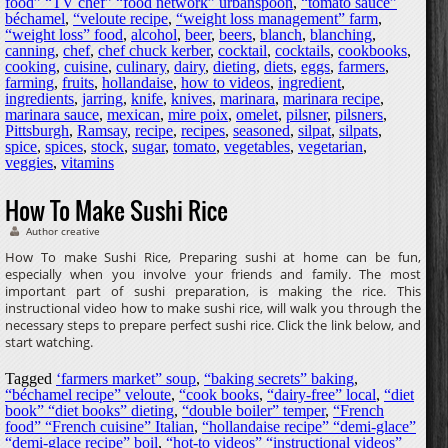
food” “TV chef” “food network” urbanspoon
,
“tomato sauce”
béchamel
,
“veloute recipe
,
“weight loss management” farm
,
“weight loss” food
,
alcohol
,
beer
,
beers
,
blanch
,
blanching
,
canning
,
chef
,
chef chuck kerber
,
cocktail
,
cocktails
,
cookbooks
,
cooking
,
cuisine
,
culinary
,
dairy
,
dieting
,
diets
,
eggs
,
farmers
,
farming
,
fruits
,
hollandaise
,
how to videos
,
ingredient
,
ingredients
,
jarring
,
knife
,
knives
,
marinara
,
marinara recipe
,
marinara sauce
,
mexican
,
mire poix
,
omelet
,
pilsner
,
pilsners
,
Pittsburgh
,
Ramsay
,
recipe
,
recipes
,
seasoned
,
silpat
,
silpats
,
spice
,
spices
,
stock
,
sugar
,
tomato
,
vegetables
,
vegetarian
,
veggies
,
vitamins
How To Make Sushi Rice
Author creative
How To make Sushi Rice, Preparing sushi at home can be fun,
especially when you involve your friends and family. The most
important part of sushi preparation, is making the rice. This
instructional video how to make sushi rice, will walk you through the
necessary steps to prepare perfect sushi rice. Click the link below, and
start watching.
Tagged
‘farmers market” soup
,
“baking secrets” baking
,
“béchamel recipe” veloute
,
“cook books
,
“dairy-free” local
,
“diet
book” “diet books” dieting
,
“double boiler” temper
,
“French
food” “French cuisine” Italian
,
“hollandaise recipe” “demi-glace”
“demi-glace recipe” boil
,
“hot-to videos” “instructional videos”