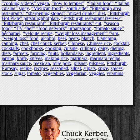
“cooking videos” vegan
,
“how to temper”
,
“Italian food” “Italian
cuisine” spicy
,
“Mexican food” “south side” “Pittsburgh area
restaurants” “sharpening stones” “mixed drinks” diet
,
“Pittsburgh
Hot Plate” pittsburghhotplate
,
“Pittsburgh restaurant reviews”
“Pittsburgh restaurant” “Pittsburgh restaurants” cut
,
“season
food” “TV chef” “food network” urbanspoon
,
“tomato sauce”
béchamel
,
“veloute recipe
,
“weight loss management” farm
,
“weight loss” food
,
alcohol
,
beer
,
beers
,
blanch
,
blanching
,
canning
,
chef
,
chef chuck kerber
,
Chinese
,
Chinese rice
,
cocktail
,
cocktails
,
cookbooks
,
cooking
,
cuisine
,
culinary
,
dairy
,
dieting
,
diets
,
farmers
,
farming
,
fruits
,
hollandaise
,
ingredient
,
ingredients
,
jarring
,
knife
,
knives
,
making rice
,
marinara
,
marinara recipe
,
marinara sauce
,
mexican
,
mire poix
,
pilsner
,
pilsners
,
Pittsburgh
,
Ramsay
,
recipe
,
recipes
,
seasoned
,
silpat
,
silpats
,
spice
,
spices
,
stock
,
sugar
,
tomato
,
vegetables
,
vegetarian
,
veggies
,
vitamins