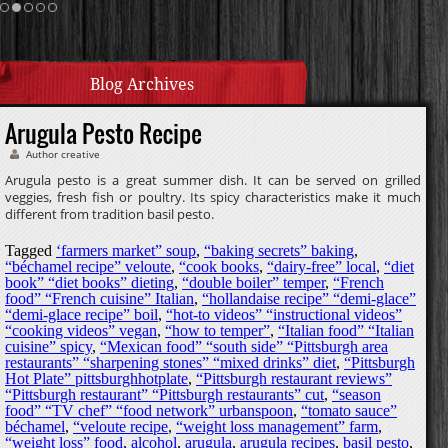
Homemade Caramel
Blog Archives
Arugula Pesto Recipe
Author creative
Arugula pesto is a great summer dish. It can be served on grilled
veggies, fresh fish or poultry. Its spicy characteristics make it much
different from tradition basil pesto.
Tagged
‘farmers market” soup
,
“baking secrets” baking
,
“béchamel recipe” veloute
,
“cook books
,
“dairy-free” local
,
“diet
book” “diet books” dieting
,
“double boiler” temper
,
“French
food” “French cuisine” Italian
,
“hollandaise recipe” “demi-glace”
“demi-glace recipe” boil
,
“hot-to videos” “instructional videos”
“cooking videos” vegan
,
“how to temper”
,
“Italian food” “Italian
cuisine” spicy
,
“Mexican food” “south side” “Pittsburgh area
restaurants” “sharpening stones” “mixed drinks” diet
,
“Pittsburgh
Hot Plate” pittsburghhotplate
,
“Pittsburgh restaurant reviews”
“Pittsburgh restaurant” “Pittsburgh restaurants” cut
,
“season
food” “TV chef” “food network” urbanspoon
,
“tomato sauce”
béchamel
,
“veloute recipe
,
“weight loss management” farm
,
“weight loss” food
,
alcohol
,
arugula
,
arugula recipes
,
basil pesto
,