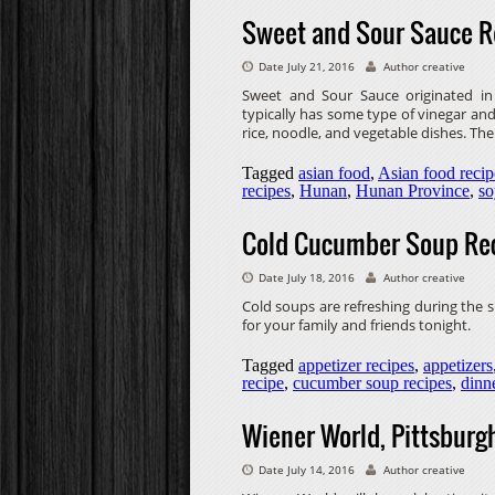
Sweet and Sour Sauce R
Date July 21, 2016
Author creative
Sweet and Sour Sauce originated i
typically has some type of vinegar and 
rice, noodle, and vegetable dishes. Ther
Tagged
asian food
,
Asian food recip
recipes
,
Hunan
,
Hunan Province
,
so
Cold Cucumber Soup Re
Date July 18, 2016
Author creative
Cold soups are refreshing during th
for your family and friends tonight.
Tagged
appetizer recipes
,
appetizers
recipe
,
cucumber soup recipes
,
dinn
Wiener World, Pittsburgh
Date July 14, 2016
Author creative