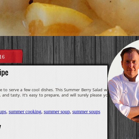
16
ipe
e to serve a few cool dishes. This Summer Berry Salad with
 and tasty. It’s easy to prepare, and will surely please your
ups
,
summer cooking
,
summer soup
,
summer soups
y