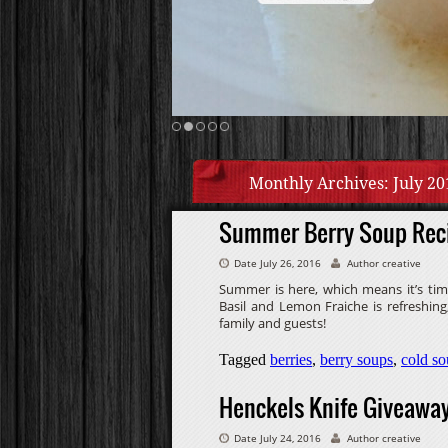
Monthly Archives:
July 20
Summer Berry Soup Rec
Date July 26, 2016
Author creative
Summer is here, which means it’s tim
Basil and Lemon Fraiche is refreshing,
family and guests!
Tagged
berries
,
berry soups
,
cold so
Henckels Knife Giveawa
Date July 24, 2016
Author creative