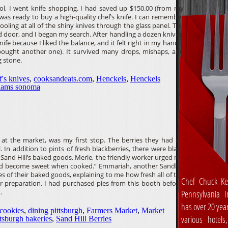
l, I went knife shopping. I had saved up $150.00 (from my
 was ready to buy a high-quality chef’s knife. I can remember
ooling at all of the shiny knives through the glass panel. The
 door, and I began my search. After handling a dozen knives,
ife because I liked the balance, and it felt right in my hand. I
I bought another one). It survived many drops, mishaps, and
 stone.
f's knives
,
cooksandeats.com
,
Henckels
,
Henckels
liams sonoma
s at the market, was my first stop. The berries they had on
 In addition to pints of fresh blackberries, there were black
 Sand Hill’s baked goods. Merle, the friendly worker urged me
 and become sweet when cooked.” Emmariah, another Sandhill
 of their baked goods, explaining to me how fresh all of the
Chef Chuck Ke
ir preparation. I had purchased pies from this booth before,
.
Pennsylvania In
has over 20 yea
cookies
,
dining pittsburgh
,
Farmers Market
,
Market
various hotels
ttsburgh bakeries
,
Sand Hill Berries