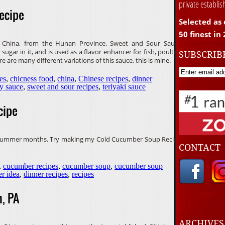
private establi
ecipe
Selected as 
50 finest in
n China, from the Hunan Province. Sweet and Sour Sauce
sugar in it, and is used as a flavor enhancer for fish, poultry,
SUBSCRIB
e are many different variations of this sauce, this is mine.
es
,
chicness food
,
china
,
Chinese recipes
,
dinner
y sauce
,
sweet and sour recipes
,
teriyaki sauce
cipe
e summer months. Try making my Cold Cucumber Soup Recipe
CONTACT
,
cucumber recipes
,
cucumber soup
,
cucumber soup
er idea
,
dinner recipes
,
recipes
, PA
ARCHIVE