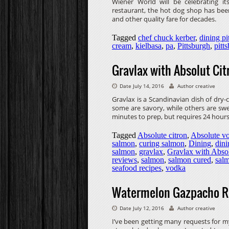
Wiener World will be celebrating it
restaurant, the hot dog shop has been
and other quality fare for decades.
Tagged
chef chuck kerber
,
dining pi
cream
,
kielbasa
,
pa
,
Pittsburgh
,
pitt
Gravlax with Absolut Cit
Date July 14, 2016
Author creative
Gravlax is a Scandinavian dish of dry
some are savory, while others are swe
minutes to prep, but requires 24 hours
Tagged
Absolute citron
,
Absolute v
salmon
,
curing salmon
,
Dining
,
dini
salmon
,
gravlax
,
Gravlax with Absol
reviews
,
salmon
,
salmon cured
,
sal
seafood recipes
,
vodka
Watermelon Gazpacho R
Date July 12, 2016
Author creative
I’ve been getting many requests for m