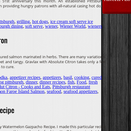
s 51st anniversary this month. An established Pittsburgh
 providing hungry patrons with all-natural casing hot dogs,
ttsburgh
,
grilling
,
hot dogs
,
ice cream soft serve ice
sburgh dining
,
soft serve
,
wiener
,
Wiener World
,
wieners
ron
-cured salmon marinated in herbs. There are many variations-
et and tangy. Gravlax with Absolute Citron takes only a few
 to cure.
odka
,
appetizer recipes
,
appetizers
,
basil
,
cooking
,
cured
ng pittsburgh
,
dinner
,
dinner recipes
,
fish
,
Food
,
fresh
ut Citron - Cooks and Eats
,
Pittsburgh restaurant
mon Faroe Island Salmon
,
seafood
,
seafood appetizers
,
ecipe
y Watermelon Gazpacho Recipe. I made this particular recipe