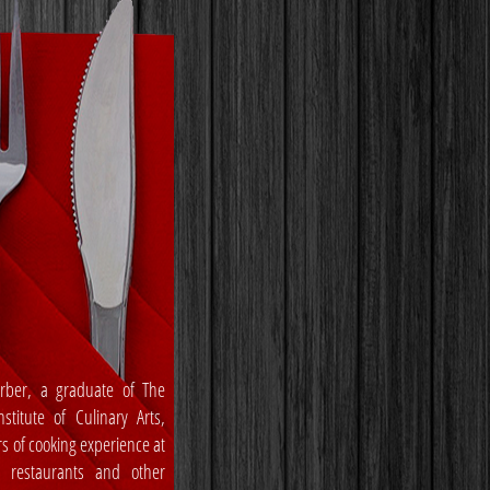
rber, a graduate of The
stitute of Culinary Arts,
rs of cooking experience at
, restaurants and other