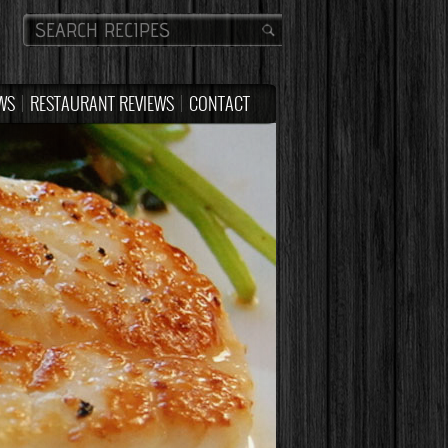
WS
RESTAURANT REVIEWS
CONTACT