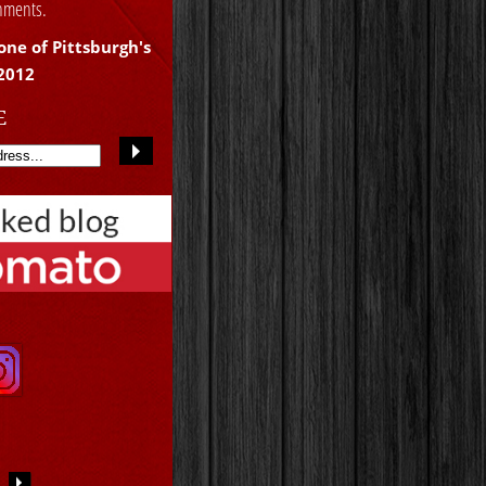
shments.
one of Pittsburgh's
 2012
E
S