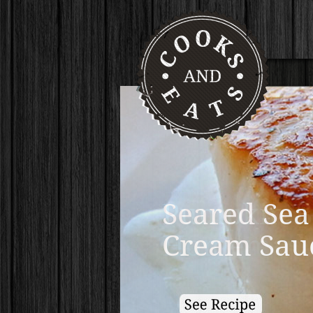
Pumpkin B
Homemade 