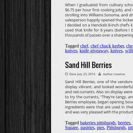
When I graduated from culinary schoo
$6.75 per hour first cooking job), and
strolling into Williams Sonoma, and dr
salesperson happily opened the locked
I decided on a Henckels 8-inch chef’s kn
used that knife for 8 years (before 
thousands of passes over a sharpening
Tagged
chef
,
chef chuck kerber
,
che
knives
,
knife giveaway
,
knives
,
wil
Sand Hill Berries
Date July 23, 2016
Author creative
Sand Hill Berries, one of the vendor
display vibrant, and looked wonderful.
and red currants. Also on display were
to try the currants, “They’re tangy,
Berries employee, began opening boxes
ingredients were that are used in the
and was very pleased with the product
Tagged
bakeries pittsburgh
,
berries
,
Square
,
pastries
,
pies
,
Pittsburgh
,
pi