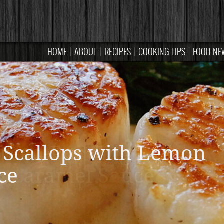
HOME
ABOUT
RECIPES
COOKING TIPS
FOOD NE
read Pudding with
Caramel Sauce