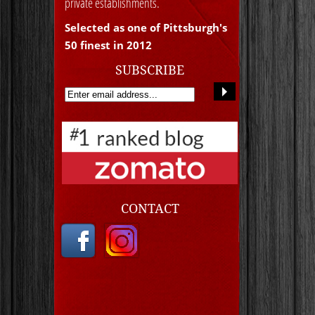
private establishments.
Selected as one of Pittsburgh's
50 finest in 2012
SUBSCRIBE
CONTACT