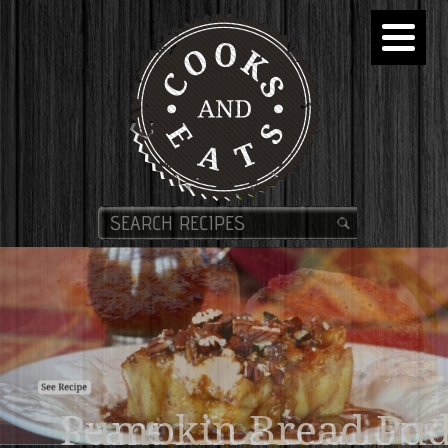
Pumpkin Bread Pud