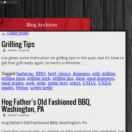
Homemade Caramel
Blog Archives
←
Older posts
Grilling Tips
Author creative
I’ve given some instruction on grilling tips in the past, but it’s time to
get that grill ready again, so here’s a refresher. …
Tagged
barbecue
,
BBQ
,
beef
,
choice
,
doneness
,
grill
,
grilling
,
grilling meat
,
grilling pork
,
grilling tips
,
meat
,
meat doneness
,
meat grades
,
pork
,
prim
,
prime beef
,
select
,
USDA
,
USDA
grades
,
Weber
,
weber kettle
Hog Father’s Old Fashioned BBQ,
Washington, PA
Author creative
Hog father’s Old Fashioned BBQ, Washington, PA
I had the opportunity to attend an NRA gathering this weekend. I’ve