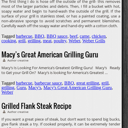
The first thing I do is hose off the outside of the grill- this removes
most of the larger particles and debris. Then, I fill a bucket with hot,
soapy water and begin to hand-wash the outside of the grill. If the
surface of your grill is stainless steel, or has a painted coating, use a
non-abrasive sponge to avoid scratches and permanent blemishes.
Carefully wash off the soapy water and hand-dry with a cotton cloth.
Tagged
barbecue
,
BBQ
,
BBQ sauce
,
beef
,
carne
,
chicken
,
cooking
,
grill
,
grilling
,
meat
,
poultry
,
Weber
,
Weber Grills
Macy’s Great American Grilling Guru
Author creative
Macy’s Is Looking For America’s Greatest Grilling Guru! Macy’s Ready
to Get your Grill On? Macy’s is looking for America’s Greatest …
Tagged
barbecue
,
barbecue sauce
,
BBQ
,
great grilling
,
grill
,
grilling
,
Guru
,
Macy's
,
Macy's Great American Grilling Guru
,
Weber
Grilled Flank Steak Recipe
Author creative
If you want a great piece of steak, but don’t want to spend big bucks,
give flank steak a try. If cooked properly, it can be extremely tender