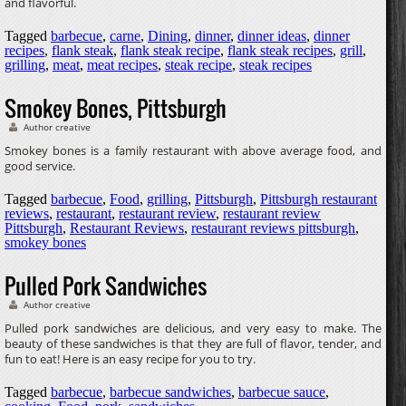
and flavorful.
Tagged
barbecue
,
carne
,
Dining
,
dinner
,
dinner ideas
,
dinner
recipes
,
flank steak
,
flank steak recipe
,
flank steak recipes
,
grill
,
grilling
,
meat
,
meat recipes
,
steak recipe
,
steak recipes
Smokey Bones, Pittsburgh
Author creative
Smokey bones is a family restaurant with above average food, and
good service.
Tagged
barbecue
,
Food
,
grilling
,
Pittsburgh
,
Pittsburgh restaurant
reviews
,
restaurant
,
restaurant review
,
restaurant review
Pittsburgh
,
Restaurant Reviews
,
restaurant reviews pittsburgh
,
smokey bones
Pulled Pork Sandwiches
Author creative
Pulled pork sandwiches are delicious, and very easy to make. The
beauty of these sandwiches is that they are full of flavor, tender, and
fun to eat! Here is an easy recipe for you to try.
Tagged
barbecue
,
barbecue sandwiches
,
barbecue sauce
,