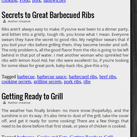
cooking
,
Food
,
pork
,
sandwiches
Secrets to Great Barbecued Ribs
Author creative
Ribs aren’t always easy to make. If you’ve ever been to a dinner party,
and bitten into a gristly, tough rib, you know what I mean. Everyone
swears they have the secret to good ribs. My neighbor swears that if
you boil your ribs before grilling them, they become tender and soft.
The only problem is, all the good flavor from the ribs is going to be left
behind in that pot of water. I met another woman who sprinkled her
ribs with lemon Kool Aid; her ribs were excellent! So, if you’re looking
for some ideas for great pork, baby-back ribs, give this a try.
Tagged
barbecue
,
barbecue sauce
,
barbecued ribs
,
beef ribs
,
cooking secrets
,
grilling secrets
,
pork ribs
,
ribs
Getting Ready to Grill
Author creative
The weather has finally broken- no more snow (hopefully), and the
sunshine is on its way. It’s also time to dust of the grill, take the cover
off, and get it ready for some cooking! There are a few things that
need to be done before that first steak, or piece of chicken is cooked.