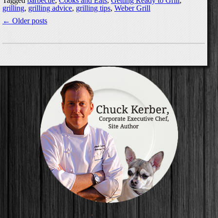
Tagged
barbecue
,
Cooks and Eats
,
Getting Ready to Grill
,
grilling
,
grilling advice
,
grilling tips
,
Weber Grill
←
Older posts