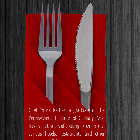
Chef Chuck Kerber, a graduate of The
Pennsylvania Institute of Culinary Arts,
has over 20 years of cooking experience at
various hotels, restaurants and other