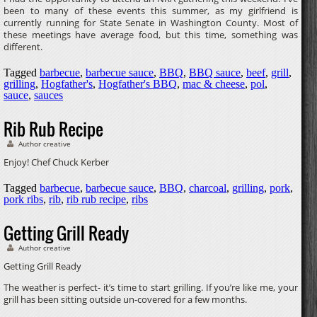
been to many of these events this summer, as my girlfriend is
currently running for State Senate in Washington County. Most of
these meetings have average food, but this time, something was
different.
Tagged
barbecue
,
barbecue sauce
,
BBQ
,
BBQ sauce
,
beef
,
grill
,
grilling
,
Hogfather's
,
Hogfather's BBQ
,
mac & cheese
,
pol
,
sauce
,
sauces
Rib Rub Recipe
Author creative
Enjoy! Chef Chuck Kerber
Tagged
barbecue
,
barbecue sauce
,
BBQ
,
charcoal
,
grilling
,
pork
,
pork ribs
,
rib
,
rib rub recipe
,
ribs
Getting Grill Ready
Author creative
Getting Grill Ready
The weather is perfect- it’s time to start grilling. If you’re like me, your
grill has been sitting outside un-covered for a few months.