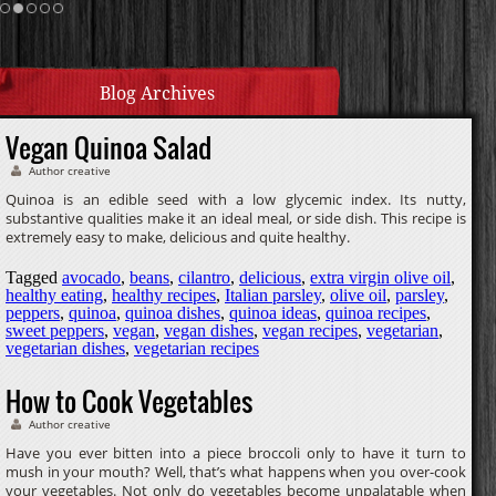
Cream Sauce
Homemade Caramel
Blog Archives
Vegan Quinoa Salad
Author creative
Quinoa is an edible seed with a low glycemic index. Its nutty,
substantive qualities make it an ideal meal, or side dish. This recipe is
extremely easy to make, delicious and quite healthy.
Tagged
avocado
,
beans
,
cilantro
,
delicious
,
extra virgin olive oil
,
healthy eating
,
healthy recipes
,
Italian parsley
,
olive oil
,
parsley
,
peppers
,
quinoa
,
quinoa dishes
,
quinoa ideas
,
quinoa recipes
,
sweet peppers
,
vegan
,
vegan dishes
,
vegan recipes
,
vegetarian
,
vegetarian dishes
,
vegetarian recipes
How to Cook Vegetables
Author creative
Have you ever bitten into a piece broccoli only to have it turn to
mush in your mouth? Well, that’s what happens when you over-cook
your vegetables. Not only do vegetables become unpalatable when