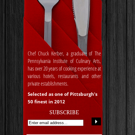
Chef Chuck Kerber, a graduate of The
Pennsylvania Institute of Culinary Arts,
has over 20 years of cooking experience at
various hotels, restaurants and other
private establishments.
Selected as one of Pittsburgh's
50 finest in 2012
SUBSCRIBE