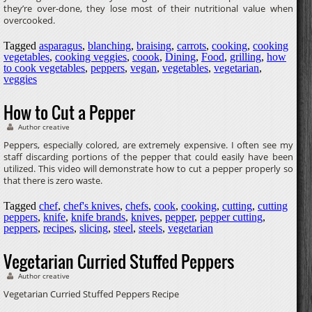
they’re over-done, they lose most of their nutritional value when
overcooked.
Tagged
asparagus
,
blanching
,
braising
,
carrots
,
cooking
,
cooking
vegetables
,
cooking veggies
,
coook
,
Dining
,
Food
,
grilling
,
how
to cook vegetables
,
peppers
,
vegan
,
vegetables
,
vegetarian
,
veggies
How to Cut a Pepper
Author creative
Peppers, especially colored, are extremely expensive. I often see my
staff discarding portions of the pepper that could easily have been
utilized. This video will demonstrate how to cut a pepper properly so
that there is zero waste.
Tagged
chef
,
chef's knives
,
chefs
,
cook
,
cooking
,
cutting
,
cutting
peppers
,
knife
,
knife brands
,
knives
,
pepper
,
pepper cutting
,
peppers
,
recipes
,
slicing
,
steel
,
steels
,
vegetarian
Vegetarian Curried Stuffed Peppers
Author creative
Vegetarian Curried Stuffed Peppers Recipe