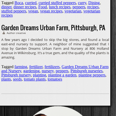
Tagged
Boca
,
curried
,
curried stuffed peppers
,
curry
,
Dining
,
dinner
,
dinner recipes
,
Food
,
lunch recipes
,
peppers
,
recipes
,
stuffed peppers
,
vegan
,
vegan recipes
,
vegetarian
,
vegetarian
recipes
Garden Dreams Urban Farm, Pittsburgh, PA
Author creative
A few years ago I decided to skip the big stores, and found a local
east-end nursery to support. A neighbor of mine suggested that I
stop by Garden Dreams Urban Farm and Nursery at 806 Holland
Avenue in Wilkinsburg. It’s a true gem, and the quality of the plants is
amazing.
Tagged
farming
,
fertilizer
,
fertilizers
,
Garden Dreams Urban Farm
and Nursery
,
gardening
,
nursery
,
peppers
,
Pittsburgh nurseries
,
Pittsburgh nursery
,
planting
,
planting a garden
,
planting peppers
,
plants
,
seeds
,
tomato plants
,
tomatoes