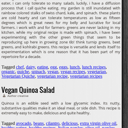
eater, i can only tolerate so many salads. luckily, i have a diffusion
process that i call quiche eating. my garden is still inundated with
rainbow colored stalks of swiss chard, kale, and spinach. these plants
are cold hearty and can tolerate temperatures as low as fifteen
degrees which is great news for my belly and lucrative for local
farmers. i work with and for farmers- greens are never lacking in my
kitchen. while my original recipe is made with spinach, i have been
experimenting with the other green things that seem to be
reproducing up here in growing zone 6b! think turnip greens, beet
greens, and kohlrabi greens. this recipe is versatile and lends itself to
experimentation which is one reason that it has been part of my
repertoire for a decade.
Tagged
chef
,
dairy
,
eating
,
egg
,
eggs
,
lunch
,
lunch recipes
,
organic
,
quiche
,
spinach
,
vegan
,
vegan recipes
,
vegetarian
,
Vegetarian Quiche
,
vegetarian recipe
,
vegetarian recipes
Vegan Quinoa Salad
Author creative
Quinoa is an edible seed with a low glycemic index. Its nutty,
substantive qualities make it an ideal meal, or side dish. This recipe is
extremely easy to make, delicious and quite healthy.
Tagged
avocado
,
beans
,
cilantro
,
delicious
,
extra virgin olive oil
,
healthy eating
,
healthy recipes
,
Italian parsley
,
olive oil
,
parsley
,