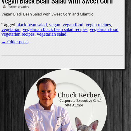
Vegan Black Bean Salad with Sweet Corn
Author creative
Vegan Black Bean Salad with Sweet Corn and Cilantro
Tagged
black bean salad
,
vegan
,
vegan food
,
vegan recipes
,
vegetarian
,
vegetarian black bean salad recipes
,
vegetarian food
,
vegetarian recipes
,
vegetarian salad
←
Older posts