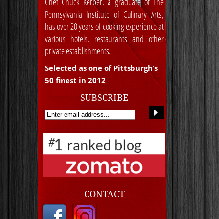
Chef Chuck Kerber, a graduate of The
Pennsylvania Institute of Culinary Arts,
has over 20 years of cooking experience at
various hotels, restaurants and other
private establishments.
Selected as one of Pittsburgh's
50 finest in 2012
SUBSCRIBE
CONTACT