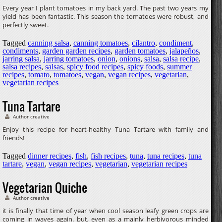
Every year I plant tomatoes in my back yard. The past two years my
yield has been fantastic. This season the tomatoes were robust, and
perfectly sweet.
Tagged
canning salsa
,
canning tomatoes
,
cilantro
,
condiment
,
condiments
,
garden garden recipes
,
garden tomatoes
,
jalapeños
,
jarring salsa
,
jarring tomatoes
,
onion
,
onions
,
salsa
,
salsa recipe
,
salsa recipes
,
salsas
,
spicy food recipes
,
spicy foods
,
summer
recipes
,
tomato
,
tomatoes
,
vegan
,
vegan recipes
,
vegetarian
,
vegetarian recipes
Tuna Tartare
Author creative
Enjoy this recipe for heart-healthy Tuna Tartare with family and
friends!
Tagged
dinner recipes
,
fish
,
fish recipes
,
tuna
,
tuna recipes
,
tuna
tartare
,
vegan
,
vegan recipes
,
vegetarian
,
vegetarian recipes
Vegetarian Quiche
Author creative
it is finally that time of year when cool season leafy green crops are
coming in waves again. but, even as a mainly herbivorous minded