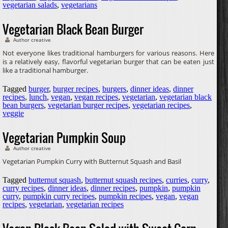
vegetarian salads
,
vegetarians
Vegetarian Black Bean Burger
Author creative
Not everyone likes traditional hamburgers for various reasons. Here
is a relatively easy, flavorful vegetarian burger that can be eaten just
like a traditional hamburger.
Tagged
burger
,
burger recipes
,
burgers
,
dinner ideas
,
dinner
recipes
,
lunch
,
vegan
,
vegan recipes
,
vegetarian
,
vegetarian black
bean burgers
,
vegetarian burger recipes
,
vegetarian recipes
,
veggie
Vegetarian Pumpkin Soup
Author creative
Vegetarian Pumpkin Curry with Butternut Squash and Basil
Tagged
butternut squash
,
butternut squash recipes
,
curries
,
curry
,
curry recipes
,
dinner ideas
,
dinner recipes
,
pumpkin
,
pumpkin
curry
,
pumpkin curry recipes
,
pumpkin recipes
,
vegan
,
vegan
recipes
,
vegetarian
,
vegetarian recipes