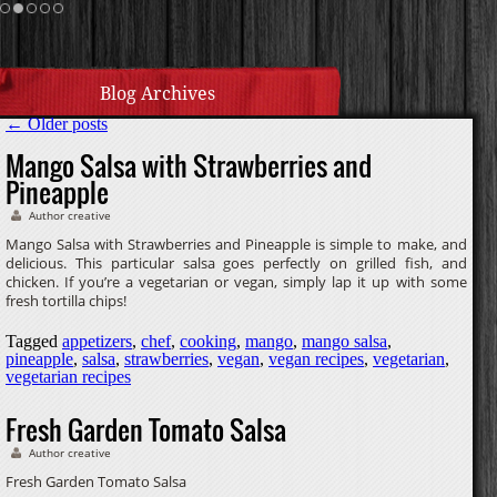
Cream Sauce
Homemade Caramel
Blog Archives
←
Older posts
Mango Salsa with Strawberries and
Pineapple
Author creative
Mango Salsa with Strawberries and Pineapple is simple to make, and
delicious. This particular salsa goes perfectly on grilled fish, and
chicken. If you’re a vegetarian or vegan, simply lap it up with some
fresh tortilla chips!
Tagged
appetizers
,
chef
,
cooking
,
mango
,
mango salsa
,
pineapple
,
salsa
,
strawberries
,
vegan
,
vegan recipes
,
vegetarian
,
vegetarian recipes
Fresh Garden Tomato Salsa
Author creative
Fresh Garden Tomato Salsa