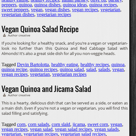
peppers
,
quinoa
,
quinoa dishes
,
quinoa ideas
,
quinoa recipes
,
sweet peppers
,
vegan
,
vegan dishes
,
vegan recipes
,
vegetarian
,
vegetarian dishes
,
vegetarian recipes
Vegan Quinoa Salad Recipe
Author creative
If you’re looking for a healthy snack, and you’re a vegan or vegetarian-
look no further than this Quinoa and Red Cabbage Salad with
Almonds! It’s also a great side dish for all you non-veggie heads.
Tagged
Devin Bartolotta
,
healthy eating
,
healthy recipes
,
quinoa
,
quinoa recipe
,
quinoa recipes
,
quinoa salad
,
salad
,
salads
,
vegan
,
vegan recipes
,
vegetarian
,
vegetarian recipes
Vegan Quinoa and Jicama Salad
Author creative
This is a hearty, delicious dish that can be served as a side, or eaten as
a main dish. Even if you’re not a vegan or vegetarian, you will find this
salad filling and satisfying.
Tagged
corn
,
corn salads
,
corn slald
,
jicama
,
sweet corn
,
vegan
,
vegan recipes
,
vegan salad
,
vegan salad recipes
,
vegan salads
,
vegetarian
,
vegetarian recipes
,
vegetarian salad recipes
,