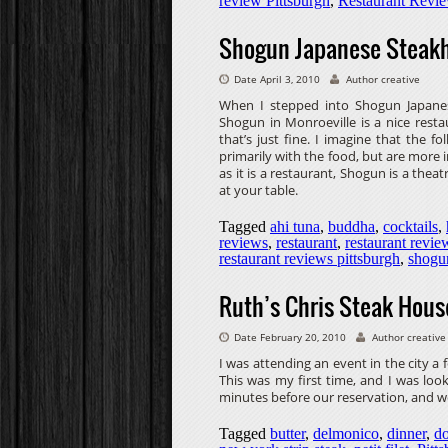
review Pittsburgh
,
Restaurant Revi
Shogun Japanese Steakh
Date April 3, 2010
Author creative
When I stepped into Shogun Japanese
Shogun in Monroeville is a nice restau
that’s just fine. I imagine that the
primarily with the food, but are more 
as it is a restaurant, Shogun is a thea
at your table.
Tagged
ahi tuna
,
buddha
,
cocktails
,
reviews
,
restaurant
,
restaurant revie
restaurant reviews pittsburgh
,
shogu
Ruth’s Chris Steak Hous
Date February 20, 2010
Author creative
I was attending an event in the city a
This was my first time, and I was loo
minutes before our reservation, and w
Tagged
butter
,
delmonico
,
dinner
,
do