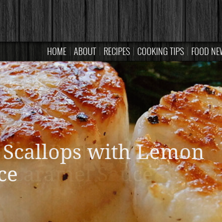
HOME
ABOUT
RECIPES
COOKING TIPS
FOOD NE
read Pudding with
Caramel Sauce