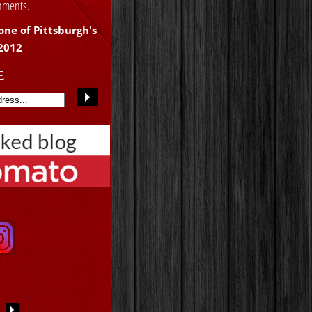
shments.
one of Pittsburgh's
 2012
E
S