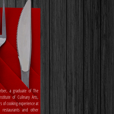
rber, a graduate of The
stitute of Culinary Arts,
rs of cooking experience at
, restaurants and other