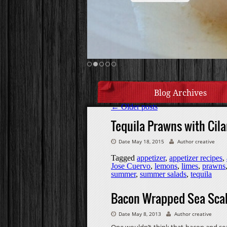
Blog Archives
←
Older posts
Tequila Prawns with Cila
Date May 18, 2015
Author creative
Tagged
appetizer
,
appetizer recipes
,
Jose Cuervo
,
lemons
,
limes
,
prawns
summer
,
summer salads
,
tequila
Bacon Wrapped Sea Scal
Date May 8, 2013
Author creative