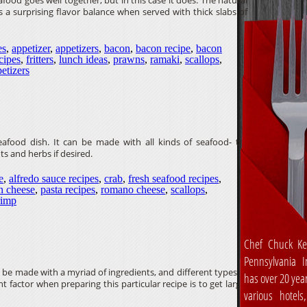
ood goes well together, but in this case it does. The natural
 a surprising flavor balance when served with thick slabs of
es
,
appetizer
,
appetizers
,
bacon
,
bacon recipe
,
bacon
ecipes
,
fritters
,
lunch ideas
,
prawns
,
ramaki
,
scallops
,
etizers
 seafood dish. It can be made with all kinds of seafood- try
s and herbs if desired.
e
,
alfredo sauce recipes
,
crab
,
fresh seafood recipes
,
n cheese
,
pasta recipes
,
romano cheese
,
scallops
,
rimp
Chef Chuck Ke
Pennsylvania In
n be made with a myriad of ingredients, and different types of
has over 20 yea
factor when preparing this particular recipe is to get large,
various hotels