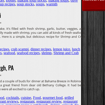
der
,
lobster
,
making soup stocks
,
making soups
,
olive
up recipes
,
soup stocks
,
soups
,
warmth
i
ve
 It’s filled with fresh shrimp, garlic, butter, veggies, and
lly made with shrimp, you can add all kinds of fresh seafood,
 Here is a simple, but delicious recipe for Shrimp and Crab
recipes
,
crab scampi
,
dinner recipes
,
lemon juice
,
lunch
es
,
seafood
,
seafood recipes
,
shrimp
,
Shrimp and Crab
gh, PA
ve
d a couple of buds for dinner at Bahama Breeze in Robinson.
, a great friend from dear old Bethany College. It had been
were all excited to catch up.
ood
,
cocktails
,
cuisine
,
Food
,
gourmet food
,
grilled
urant reviews
,
restaurant
,
restaurant review
,
restaurant