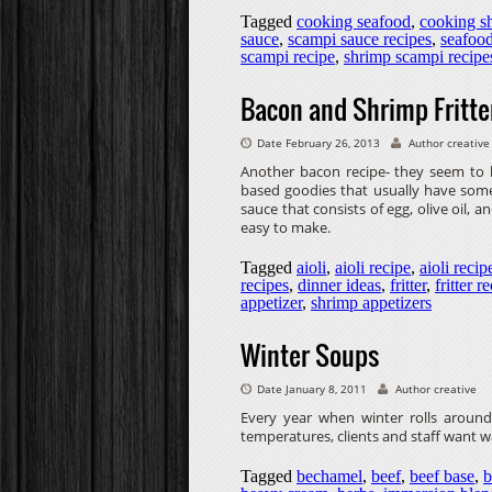
Tagged
cooking seafood
,
cooking s
sauce
,
scampi sauce recipes
,
seafoo
scampi recipe
,
shrimp scampi recipe
Bacon and Shrimp Fritte
Date February 26, 2013
Author creative
Another bacon recipe- they seem to be
based goodies that usually have some 
sauce that consists of egg, olive oil, an
easy to make.
Tagged
aioli
,
aioli recipe
,
aioli recip
recipes
,
dinner ideas
,
fritter
,
fritter r
appetizer
,
shrimp appetizers
Winter Soups
Date January 8, 2011
Author creative
Every year when winter rolls around
temperatures, clients and staff want wa
Tagged
bechamel
,
beef
,
beef base
,
b