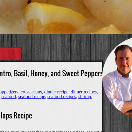
ntro, Basil, Honey, and Sweet Peppers
appetizers
,
crustaceans
,
dinner recipe
,
dinner recipes
,
,
seafood
,
seafood recipe
,
seafood recipes
,
shrimp
,
lops Recipe