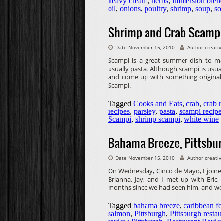
heavy cream
,
herbs
,
immersion blen
oil
,
onions
,
poultry
,
shrimp
,
soup
,
so
Shrimp and Crab Scamp
Date November 15, 2010
Author creati
Scampi is a great summer dish to make.
usually pasta. Although scampi is usua
and come up with something original.
Scampi.
Tagged
Cooks and Eats
,
crab
,
crab 
recipes
,
parsley
,
pasta
,
scampi recip
Scampi
,
shrimp scampi
,
white wine
Bahama Breeze, Pittsbur
Date November 15, 2010
Author creati
On Wednesday, Cinco de Mayo, I joine
Brianna, Jay, and I met up with Eric
months since we had seen him, and we 
Tagged
bahama breeze
,
caribbean f
salmon
,
Pittsburgh
,
Pittsburgh resta