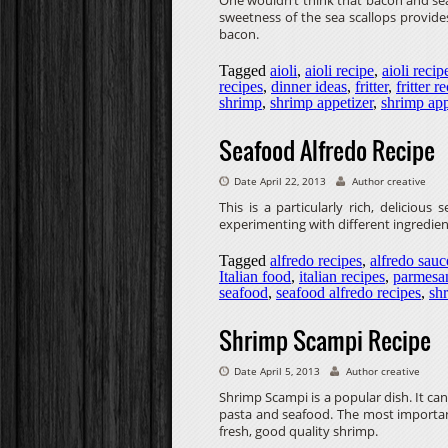
One wouldn’t think that bacon and seaf
sweetness of the sea scallops provides
bacon.
Tagged
aioli
,
aioli recipe
,
aioli recip
recipes
,
dinner ideas
,
fritter
,
fritter r
shrimp
,
shrimp appetizer
,
shrimp app
Seafood Alfredo Recipe
Date April 22, 2013
Author creative
This is a particularly rich, delicious
experimenting with different ingredient
Tagged
alfredo recipes
,
alfredo sauc
Italian food
,
italian recipes
,
parmesa
seafood
,
seafood alfredo recipes
,
sh
Shrimp Scampi Recipe
Date April 5, 2013
Author creative
Shrimp Scampi is a popular dish. It ca
pasta and seafood. The most important 
fresh, good quality shrimp.