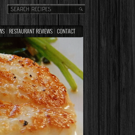
WS
RESTAURANT REVIEWS
CONTACT