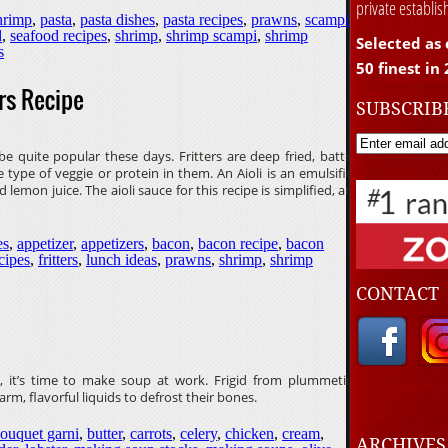
private establi
hrimp
,
pasta
,
pasta dishes
,
pasta recipes
,
prawns
,
scampi
d
,
seafood recipes
,
shrimp
,
shrimp scampi
,
shrimp
Selected as 
s
50 finest in
rs Recipe
SUBSCRIB
 quite popular these days. Fritters are deep fried, batter-
type of veggie or protein in them. An Aioli is an emulsified
d lemon juice. The aioli sauce for this recipe is simplified, and
es
,
appetizer
,
appetizers
,
bacon
,
bacon recipe
,
bacon
ecipes
,
fritters
,
lunch ideas
,
prawns
,
shrimp
,
shrimp
CONTACT
, it’s time to make soup at work. Frigid from plummeting
rm, flavorful liquids to defrost their bones.
ouquet garni
,
butter
,
carrots
,
celery
,
chicken
,
cream
,
ARCHIVE