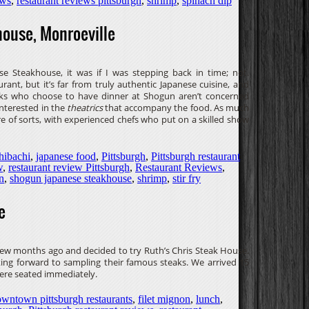
ews
,
restaurant reviews pittsburgh
,
shrimp
,
spinach dip
ouse, Monroeville
 Steakhouse, it was if I was stepping back in time; not.
rant, but it’s far from truly authentic Japanese cuisine, and
 folks who choose to have dinner at Shogun aren’t concerned
interested in the
theatrics
that accompany the food. As much
tre of sorts, with experienced chefs who put on a skilled show
hibachi
,
japanese food
,
Pittsburgh
,
Pittsburgh restaurant
w
,
restaurant review Pittsburgh
,
Restaurant Reviews
,
n
,
shogun japanese steakhouse
,
shrimp
,
stir fry
e
 few months ago and decided to try Ruth’s Chris Steak House.
king forward to sampling their famous steaks. We arrived 15
ere seated immediately.
wntown pittsburgh restaurants
,
filet mignon
,
lunch
,