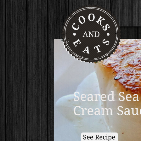
Pumpkin B
Homemade 